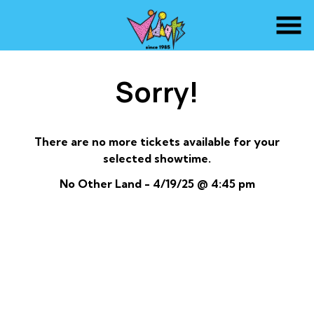
Skip
to
Content
Sorry!
There are no more tickets available for your
selected showtime.
No Other Land - 4/19/25 @ 4:45 pm