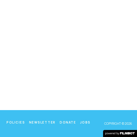
POLICIES
NEWSLETTER
DONATE
JOBS
COPYRIGHT © 2026