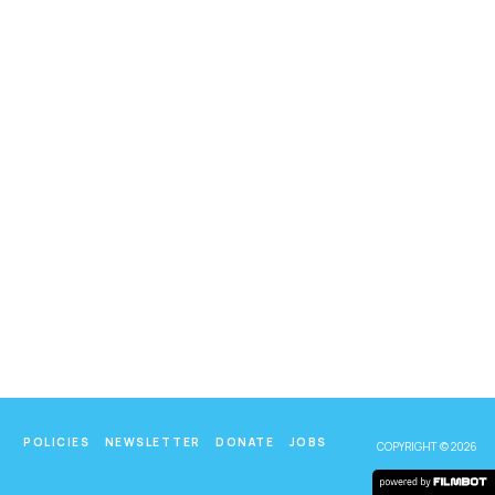
POLICIES
NEWSLETTER
DONATE
JOBS
COPYRIGHT © 2026