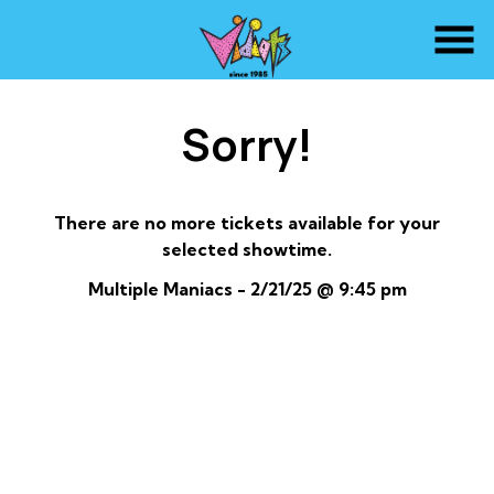
Skip
to
Content
Sorry!
There are no more tickets available for your
selected showtime.
Multiple Maniacs - 2/21/25 @ 9:45 pm