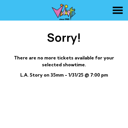
Skip
to
Content
Sorry!
There are no more tickets available for your
selected showtime.
L.A. Story on 35mm - 1/31/25 @ 7:00 pm