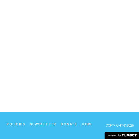
POLICIES
NEWSLETTER
DONATE
JOBS
COPYRIGHT © 2026