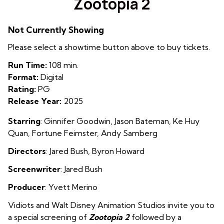
Zootopia 2
for
Zootopia
Not Currently Showing
2
Please select a showtime button above to buy tickets.
Run Time:
108 min.
Format:
Digital
Rating:
PG
Release Year:
2025
Starring
:
Ginnifer Goodwin, Jason Bateman, Ke Huy
Quan, Fortune Feimster, Andy Samberg
Directors
:
Jared Bush, Byron Howard
Screenwriter
:
Jared Bush
Producer
:
Yvett Merino
Vidiots and Walt Disney Animation Studios invite you to
a special screening of
Zootopia 2
followed by a