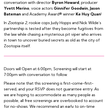
conversation with director
Byron Howard
, producer
Yvett Merino
, voice actors
Ginnifer Goodwin, Jason
Bateman
and Academy Award® winner
Ke Huy Quan
!
In
Zootopia 2,
rookie cops Judy Hopps and Nick Wilde’s
partnership is tested after they become fugitives from
the law while chasing a mysterious pit viper who arrives
in town to uncover buried secrets as old as the city of
Zootopia itself.
Doors will Open at 6:00pm, Screening will start at
7:00pm with conversation to follow.
Please note that this screening is first-come-first-
served, and your RSVP does not guarantee entry. As
we are hoping to accommodate as many people as
possible, all free screenings are overbooked to account
for no-shows. We recommend an early to on-time