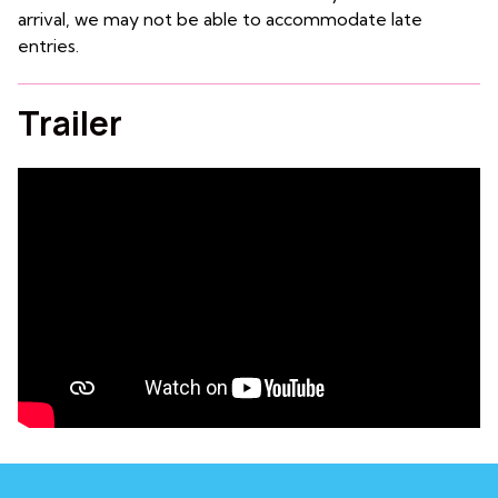
arrival, we may not be able to accommodate late
entries.
Trailer