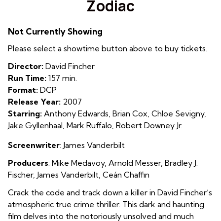
Zodiac
for
Zodiac
Not Currently Showing
Please select a showtime button above to buy tickets.
Director:
David Fincher
Run Time:
157 min.
Format:
DCP
Release Year:
2007
Starring:
Anthony Edwards, Brian Cox, Chloe Sevigny,
Jake Gyllenhaal, Mark Ruffalo, Robert Downey Jr.
Screenwriter
: James Vanderbilt
Producers
: Mike Medavoy
,
Arnold Messer
,
Bradley J.
Fischer
,
James Vanderbilt
,
Ceán Chaffin
Crack the code and track down a killer in David Fincher’s
atmospheric true crime thriller. This dark and haunting
film delves into the notoriously unsolved and much