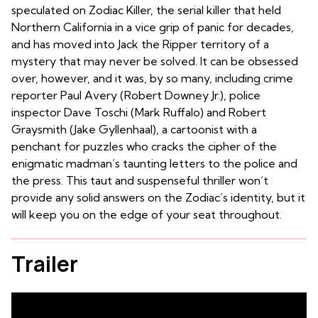
speculated on Zodiac Killer, the serial killer that held
Northern California in a vice grip of panic for decades,
and has moved into Jack the Ripper territory of a
mystery that may never be solved. It can be obsessed
over, however, and it was, by so many, including crime
reporter Paul Avery (Robert Downey Jr.), police
inspector Dave Toschi (Mark Ruffalo) and Robert
Graysmith (Jake Gyllenhaal), a cartoonist with a
penchant for puzzles who cracks the cipher of the
enigmatic madman’s taunting letters to the police and
the press. This taut and suspenseful thriller won’t
provide any solid answers on the Zodiac’s identity, but it
will keep you on the edge of your seat throughout.
Trailer