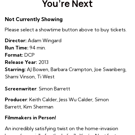
You’re Next
for
You’re
Not Currently Showing
Next
Please select a showtime button above to buy tickets.
Director:
Adam Wingard
Run Time:
94 min.
Format:
DCP
Release Year:
2013
Starring:
AJ Bowen, Barbara Crampton, Joe Swanberg,
Sharni Vinson, Ti West
Screenwriter
: Simon Barrett
Producer
: Keith Calder
,
Jess Wu Calder
,
Simon
Barrett
,
Kim Sherman
Filmmakers in Person!
An incredibly satisfying twist on the home-invasion