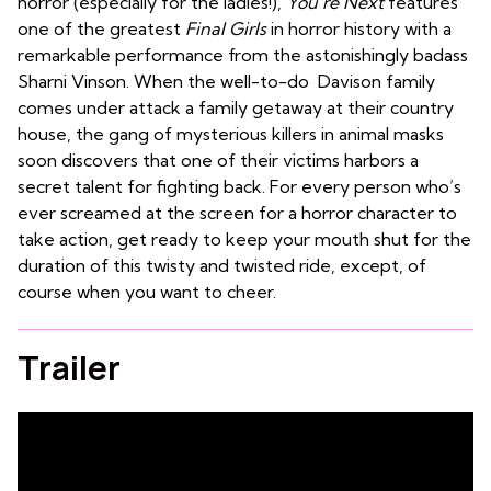
horror (especially for the ladies!),
You’re Next
features
one of the greatest
Final Girls
in horror history with a
remarkable performance from the astonishingly badass
Sharni Vinson. When the well-to-do Davison family
comes under attack a family getaway at their country
house, the gang of mysterious killers in animal masks
soon discovers that one of their victims harbors a
secret talent for fighting back. For every person who’s
ever screamed at the screen for a horror character to
take action, get ready to keep your mouth shut for the
duration of this twisty and twisted ride, except, of
course when you want to cheer.
Trailer