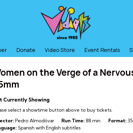
ber
Donate
Video Store
Event Rentals
S
omen on the Verge of a Nervou
5mm
t Currently Showing
ase select a showtime button above to buy tickets.
ector:
Pedro Almodóvar
Run Time:
88 min.
Format:
35
nguage:
Spanish with English subtitles