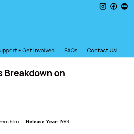
instagram
faceb
le
upport + Get Involved
FAQs
Contact Us!
s Breakdown on
mm Film
Release Year:
1988