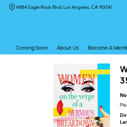
Skip
4884 Eagle Rock Blvd. Los Angeles, CA 90041
to
Content
Coming Soon
About Us
Become A Mem
W
3
No
Ple
Dir
La