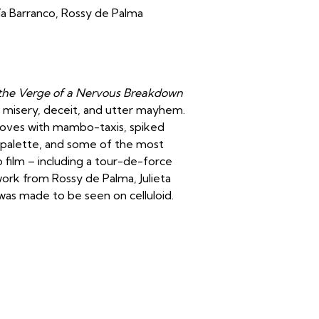
ía Barranco, Rossy de Palma
he Verge of a Nervous Breakdown
es, misery, deceit, and utter mayhem.
d loves with mambo-taxis, spiked
r palette, and some of the most
film – including a tour-de-force
rk from Rossy de Palma, Julieta
s made to be seen on celluloid.