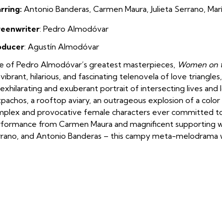
rring:
Antonio Banderas, Carmen Maura, Julieta Serrano, Mar
reenwriter
: Pedro Almodóvar
oducer
: Agustín Almodóvar
 of Pedro Almodóvar’s greatest masterpieces,
Women on t
a vibrant, hilarious, and fascinating telenovela of love triangl
exhilarating and exuberant portrait of intersecting lives an
pachos, a rooftop aviary, an outrageous explosion of a colo
plex and provocative female characters ever committed to 
formance from Carmen Maura and magnificent supporting wo
rano, and Antonio Banderas – this campy meta-melodrama wa