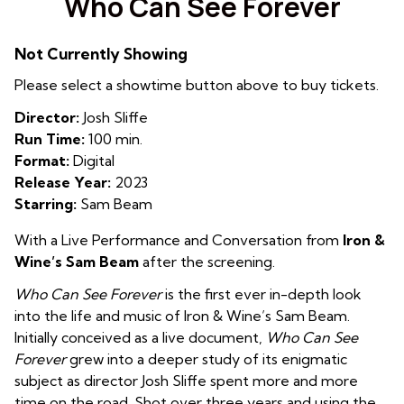
Who Can See Forever
for
Who
Not Currently Showing
Can
See
Please select a showtime button above to buy tickets.
Forever
Director:
Josh Sliffe
Run Time:
100 min.
Format:
Digital
Release Year:
2023
Starring:
Sam Beam
With a Live Performance and Conversation from
Iron &
Wine’s Sam Beam
after the screening.
Who Can See Forever
is the first ever in-depth look
into the life and music of Iron & Wine’s Sam Beam.
Initially conceived as a live document,
Who Can See
Forever
grew into a deeper study of its enigmatic
subject as director Josh Sliffe spent more and more
time on the road. Shot over three years and using the