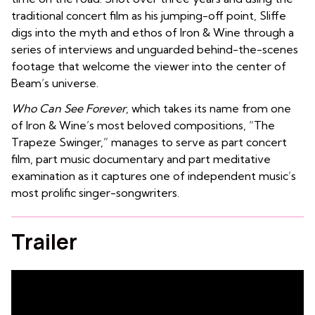
traditional concert film as his jumping-off point, Sliffe
digs into the myth and ethos of Iron & Wine through a
series of interviews and unguarded behind-the-scenes
footage that welcome the viewer into the center of
Beam’s universe.
Who Can See Forever
, which takes its name from one
of Iron & Wine’s most beloved compositions, “The
Trapeze Swinger,” manages to serve as part concert
film, part music documentary and part meditative
examination as it captures one of independent music’s
most prolific singer-songwriters.
Trailer