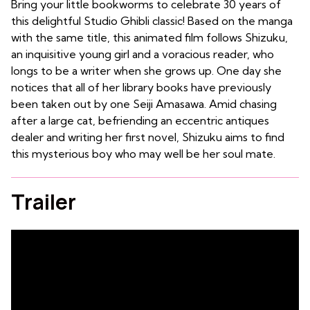
Bring your little bookworms to celebrate 30 years of
this delightful Studio Ghibli classic! Based on the manga
with the same title, this animated film follows Shizuku,
an inquisitive young girl and a voracious reader, who
longs to be a writer when she grows up. One day she
notices that all of her library books have previously
been taken out by one Seiji Amasawa. Amid chasing
after a large cat, befriending an eccentric antiques
dealer and writing her first novel, Shizuku aims to find
this mysterious boy who may well be her soul mate.
Trailer