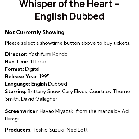
Whisper of the Heart –
for
English Dubbed
Whisper
of
the
Not Currently Showing
Heart
Please select a showtime button above to buy tickets.
–
English
Director:
Yoshifumi Kondo
Dubbed
Run Time:
111 min.
Format:
Digital
Release Year:
1995
Language:
English Dubbed
Starring:
Brittany Snow, Cary Elwes, Courtney Thorne-
Smith, David Gallagher
Screenwriter
: Hayao Miyazaki from the manga by Aoi
Hiiragi
Producers
: Toshio Suzuki, Ned Lott