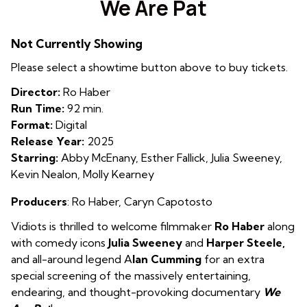
We Are Pat
for
We
Not Currently Showing
Are
Pat
Please select a showtime button above to buy tickets.
Director:
Ro Haber
Run Time:
92 min.
Format:
Digital
Release Year:
2025
Starring:
Abby McEnany, Esther Fallick, Julia Sweeney,
Kevin Nealon, Molly Kearney
Producers
:
Ro Haber
,
Caryn Capotosto
Vidiots is thrilled to welcome filmmaker
Ro Haber
along
with comedy icons
Julia Sweeney
and
Harper Steele,
and all-around legend A
lan Cumming
for an extra
special screening of the massively entertaining,
endearing, and thought-provoking documentary
We