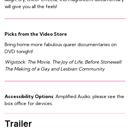
will give you all the feels!
Picks from the Video Store
Bring home more fabulous queer documentaries on
DVD tonight!
Wigstock: The Movie, The Joy of Life, Before Stonewall:
The Making of a Gay and Lesbian Community
Accessibility Options
: Amplified Audio, please see the
box office for devices.
Trailer