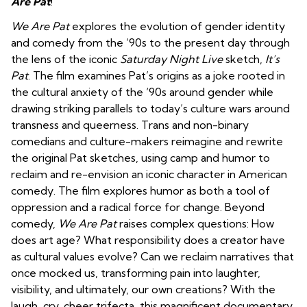
Are Pat
!
We Are Pat
explores the evolution of gender identity
and comedy from the ‘90s to the present day through
the lens of the iconic
Saturday Night Live
sketch,
It’s
Pat
. The film examines Pat’s origins as a joke rooted in
the cultural anxiety of the ‘90s around gender while
drawing striking parallels to today’s culture wars around
transness and queerness. Trans and non-binary
comedians and culture-makers reimagine and rewrite
the original Pat sketches, using camp and humor to
reclaim and re-envision an iconic character in American
comedy. The film explores humor as both a tool of
oppression and a radical force for change. Beyond
comedy,
We Are Pat
raises complex questions: How
does art age? What responsibility does a creator have
as cultural values evolve? Can we reclaim narratives that
once mocked us, transforming pain into laughter,
visibility, and ultimately, our own creations? With the
laugh, cry, cheer trifecta, this magnificent documentary