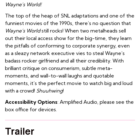
Wayne’s World!
The top of the heap of SNL adaptations and one of the
funniest movies of the 1990s, there’s no question that
Wayne’s World
still rocks! When two metalheads sell
out their local access show for the big-time, they learn
the pitfalls of conforming to corporate synergy, even
as a sleazy network executive vies to steal Wayne’s
badass rocker girlfriend and all their credibility. With
brilliant critique on consumerism, subtle meta-
moments, and wall-to-wall laughs and quotable
moments, it’s the perfect movie to watch big and loud
with a crowd!
Shuuhwing
!
Accessibility Options
: Amplified Audio, please see the
box office for devices.
Trailer