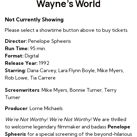
Wayne’s World
for
Wayne’s
Not Currently Showing
World
Please select a showtime button above to buy tickets.
Director:
Penelope Spheeris
Run Time:
95 min.
Format:
Digital
Release Year:
1992
Starring:
Dana Carvey, Lara Flynn Boyle, Mike Myers,
Rob Lowe, Tia Carrere
Screenwriters
: Mike Myers
,
Bonnie Turner
,
Terry
Turner
Producer
: Lorne Michaels
We’re Not Worthy! We’re Not Worthy!
We are thrilled
to welcome legendary filmmaker and badass
Penelope
Spheeris
for a special screening of the beyond-hilarious