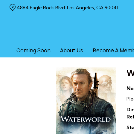
Skip
4884 Eagle Rock Blvd. Los Angeles, CA 90041
to
Content
Coming Soon
About Us
Become A Mem
W
No
Ple
Dir
Rel
Sta