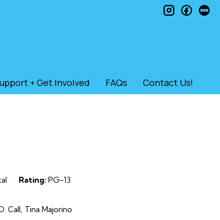
instagram
faceb
le
upport + Get Involved
FAQs
Contact Us!
al
Rating:
PG-13
. Call, Tina Majorino