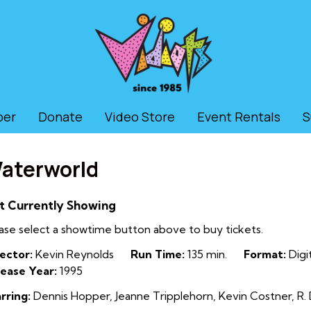
ber
Donate
Video Store
Event Rentals
S
aterworld
t Currently Showing
ase select a showtime button above to buy tickets.
ector:
Kevin Reynolds
Run Time:
135 min.
Format:
Digit
ease Year:
1995
rring:
Dennis Hopper, Jeanne Tripplehorn, Kevin Costner, R. D