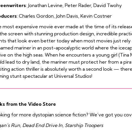
reenwriters
:
Jonathan Levine
,
Peter Rader
,
David Twohy
oducers
:
Charles Gordon
,
John Davis
,
Kevin Costner
 most expensive movie ever made at the time of its releas
the screen with stunning production design, incredible practic
nts that look even better today when most movies just rely 
amed mariner in an post-apocalyptic world where the iceca
live on the high seas. When he encounters a young girl (Tina 
ld lead to dry land, the mariner must protect her from a pir
iting action thriller is absolutely worth a second look — there’
ning stunt spectacular at Universal Studios!
ks from the Video Store
king for more dystopian science fiction? We’ve got you co
an’s Run, Dead End Drive In, Starship Troopers