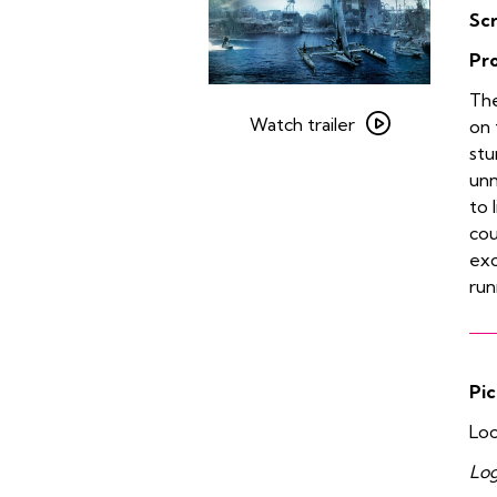
Sc
Pr
Watch
The
trailer
Watch trailer
on 
for
stu
Waterworld
unn
to 
cou
exc
run
Pic
Loo
Log