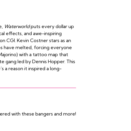
e,
Waterworld
puts every dollar up
al effects, and awe-inspiring
on CGI. Kevin Costner stars as an
ps have melted, forcing everyone
Majorino) with a tattoo map that
ate gang led by Dennis Hopper. This
s a reason it inspired a long-
vered with these bangers and more!