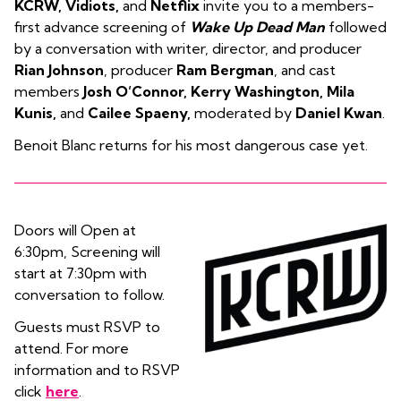
KCRW, Vidiots,
and
Netflix
invite you to a members-
first advance screening of
Wake Up Dead Man
followed
by a conversation with writer, director, and producer
Rian Johnson
, producer
Ram Bergman
, and cast
members
Josh O’Connor, Kerry Washington, Mila
Kunis,
and
Cailee Spaeny,
moderated by
Daniel Kwan
.
Benoit Blanc returns for his most dangerous case yet.
Doors will Open at
6:30pm, Screening will
start at 7:30pm with
conversation to follow.
Guests must RSVP to
attend. For more
information and to RSVP
click
here
.