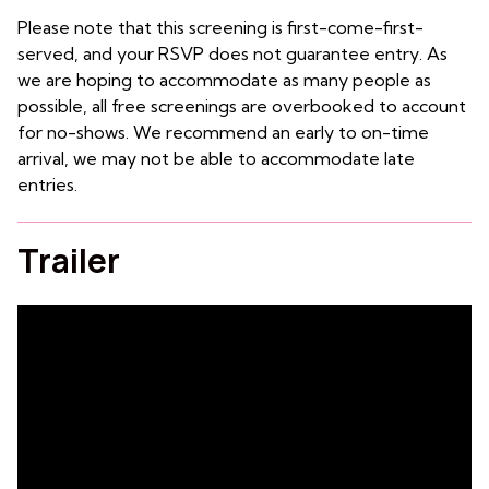
Please note that this screening is first-come-first-
served, and your RSVP does not guarantee entry. As
we are hoping to accommodate as many people as
possible, all free screenings are overbooked to account
for no-shows. We recommend an early to on-time
arrival, we may not be able to accommodate late
entries.
Trailer