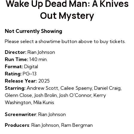
Wake Up Dead Man: A Knives
for
Out Mystery
Wake
Up
Dead
Not Currently Showing
Man:
Please select a showtime button above to buy tickets.
A
Knives
Director:
Rian Johnson
Out
Run Time:
140 min.
Mystery
Format:
Digital
Rating:
PG-13
Release Year:
2025
Starring:
Andrew Scott, Cailee Spaeny, Daniel Craig,
Glenn Close, Josh Brolin, Josh O'Connor, Kerry
Washington, Mila Kunis
Screenwriter
: Rian Johnson
Producers
:
Rian Johnson
,
Ram Bergman