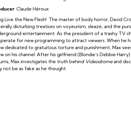
oducer
:
Claude Héroux
g Live the New Flesh! The master of body horror, David Cro
cerally disturbing treatises on voyeurism, sleaze, and the pur
erground entertainment. As the president of a trashy TV c
perate for new programming to attract viewers. When he
w dedicated to gratuitous torture and punishment, Max sees 
w on his channel. After his girlfriend (Blondie’s Debbie Harry
urns, Max investigates the truth behind
Videodrome
and disc
 not be as fake as he thought.