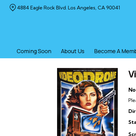
Skip
4884 Eagle Rock Blvd. Los Angeles, CA 90041
to
Content
Coming Soon
About Us
Become A Mem
V
No
Ple
Dir
Sta
Sc