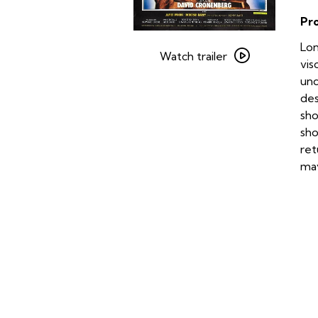
Pr
Watch
Lon
trailer
Watch trailer
vis
for
und
Videodrome
des
sho
sho
ret
may