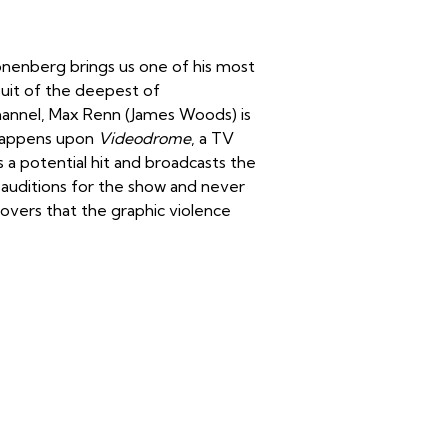
nenberg brings us one of his most
suit of the deepest of
hannel, Max Renn (James Woods) is
 happens upon
Videodrome
, a TV
a potential hit and broadcasts the
) auditions for the show and never
overs that the graphic violence