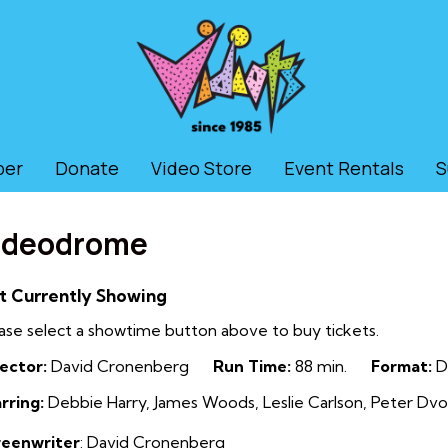
ber
Donate
Video Store
Event Rentals
S
ideodrome
t Currently Showing
ase select a showtime button above to buy tickets.
ector:
David Cronenberg
Run Time:
88 min.
Format:
D
rring:
Debbie Harry, James Woods, Leslie Carlson, Peter Dvo
reenwriter
: David Cronenberg