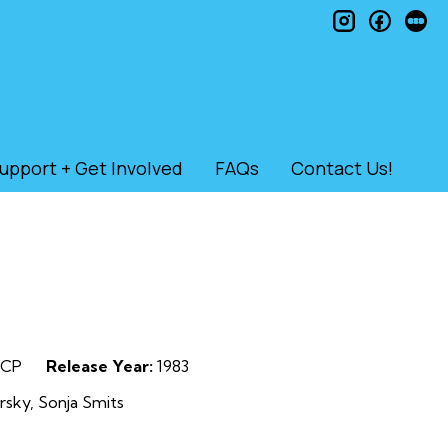
instagram
faceb
le
upport + Get Involved
FAQs
Contact Us!
CP
Release Year:
1983
rsky, Sonja Smits