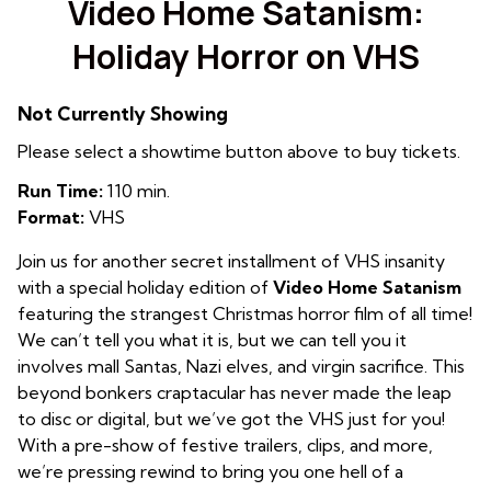
Video Home Satanism:
Holiday Horror on VHS
Not Currently Showing
Please select a showtime button above to buy tickets.
Run Time:
110 min.
Format:
VHS
Join us for another secret installment of VHS insanity
with a special holiday edition of
Video Home Satanism
featuring the strangest Christmas horror film of all time!
We can’t tell you what it is, but we can tell you it
involves mall Santas, Nazi elves, and virgin sacrifice. This
beyond bonkers craptacular has never made the leap
to disc or digital, but we’ve got the VHS just for you!
With a pre-show of festive trailers, clips, and more,
we’re pressing rewind to bring you one hell of a