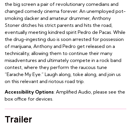
the big screen a pair of revolutionary comedians and
changed comedy cinema forever. An unemployed pot-
smoking slacker and amateur drummer, Anthony
Stoner ditches his strict parents and hits the road,
eventually meeting kindred spirit Pedro de Pacas. While
the drug-ingesting duo is soon arrested for possession
of marijuana, Anthony and Pedro get released on a
technicality, allowing them to continue their many
misadventures and ultimately compete in a rock band
contest, where they perform the raucous tune
“Earache My Eye.” Laugh along, toke along, and join us
on this relevant and riotous road trip.
Accessibility Options
: Amplified Audio, please see the
box office for devices.
Trailer