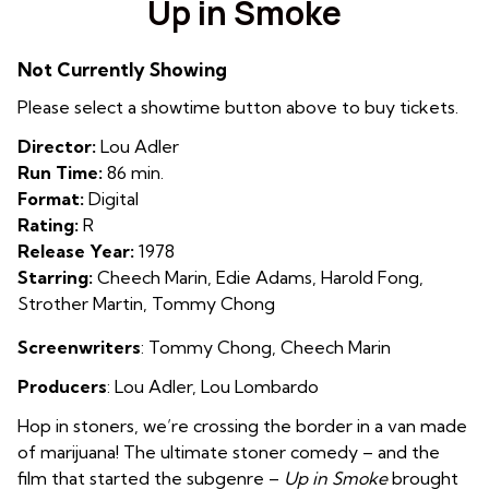
Up in Smoke
for
Up
Not Currently Showing
in
Smoke
Please select a showtime button above to buy tickets.
Director:
Lou Adler
Run Time:
86 min.
Format:
Digital
Rating:
R
Release Year:
1978
Starring:
Cheech Marin, Edie Adams, Harold Fong,
Strother Martin, Tommy Chong
Screenwriters
:
Tommy Chong
,
Cheech Marin
Producers
:
Lou Adler
,
Lou Lombardo
Hop in stoners, we’re crossing the border in a van made
of marijuana! The ultimate stoner comedy – and the
film that started the subgenre –
Up in Smoke
brought