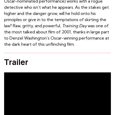
Oscar-nominated performance) works with a rogue
detective who isn’t what he appears. As the stakes get
higher and the danger grow, will he hold onto his
principles or give in to the temptations of skirting the
law? Raw, gritty, and powerful,
Training Day
was one of
the most talked about film of 2001, thanks in large part
to Denzel Washington’s Oscar-winning performance at
the dark heart of this unflinching film.
Trailer