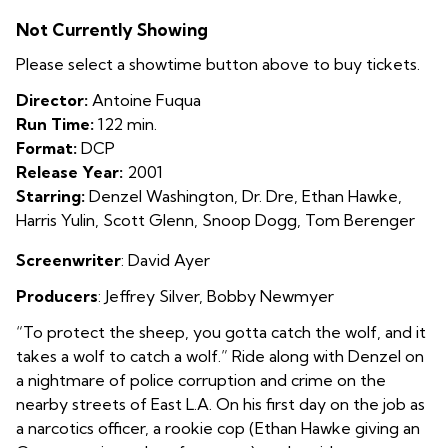
Training
Not Currently Showing
Day
Please select a showtime button above to buy tickets.
Director:
Antoine Fuqua
Run Time:
122 min.
Format:
DCP
Release Year:
2001
Starring:
Denzel Washington, Dr. Dre, Ethan Hawke,
Harris Yulin, Scott Glenn, Snoop Dogg, Tom Berenger
Screenwriter
: David Ayer
Producers
: Jeffrey Silver
,
Bobby Newmyer
“To protect the sheep, you gotta catch the wolf, and it
takes a wolf to catch a wolf.” Ride along with Denzel on
a nightmare of police corruption and crime on the
nearby streets of East L.A. On his first day on the job as
a narcotics officer, a rookie cop (Ethan Hawke giving an