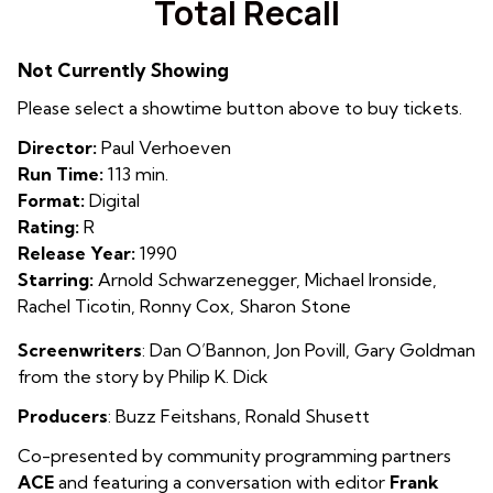
Total Recall
for
Total
Not Currently Showing
Recall
Please select a showtime button above to buy tickets.
Director:
Paul Verhoeven
Run Time:
113 min.
Format:
Digital
Rating:
R
Release Year:
1990
Starring:
Arnold Schwarzenegger, Michael Ironside,
Rachel Ticotin, Ronny Cox, Sharon Stone
Screenwriters
:
Dan O’Bannon, Jon Povill, Gary Goldman
from the story by Philip K. Dick
Producers
: Buzz Feitshans
,
Ronald Shusett
Co-presented by community programming partners
ACE
and featuring a conversation with editor
Frank