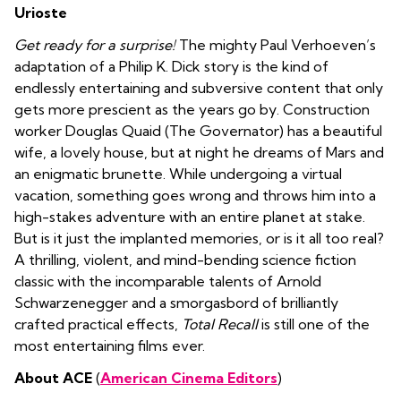
Urioste
Get ready for a surprise!
The mighty Paul Verhoeven’s
adaptation of a
Philip K. Dick story is the kind of
endlessly entertaining and subversive content that only
gets more prescient as the years go by.
Construction
worker Douglas Quaid (The Governator) has a beautiful
wife, a lovely house, but at night he dreams of Mars and
an enigmatic brunette. While undergoing a virtual
vacation, something goes wrong and throws him into a
high-stakes adventure with an entire planet at stake.
But is it just the implanted memories, or is it all too real?
A thrilling, violent, and mind-bending science fiction
classic with the incomparable talents of Arnold
Schwarzenegger and a smorgasbord of brilliantly
crafted practical effects,
Total Recall
is still one of the
most entertaining films ever.
About ACE
(
American Cinema Editors
)