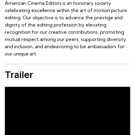
American Cinema Editors is an honorary society
celebrating excellence within the art of motion picture
editing. Our objective is to advance the prestige and
dignity of the editing profession by elevating
recognition for our creative contributions, promoting
mutual respect among our peers, supporting diversity
and inclusion, and endeavoring to be ambassadors for
our unique art.
Trailer