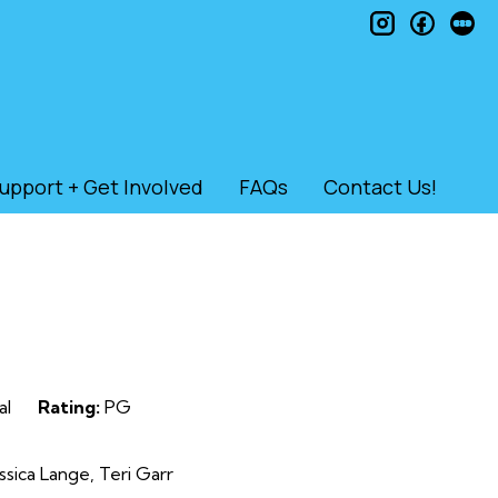
instagram
faceb
le
upport + Get Involved
FAQs
Contact Us!
al
Rating:
PG
sica Lange, Teri Garr