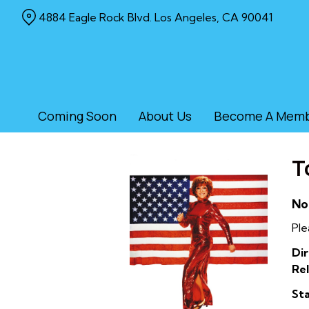
Skip
4884 Eagle Rock Blvd. Los Angeles, CA 90041
to
Content
Coming Soon
About Us
Become A Mem
T
No
Ple
Dir
Rel
Sta