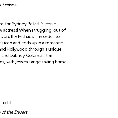
 Schisgal
s for Sydney Pollack’s iconic
w actress! When struggling, out of
—Dorothy Michaels—in order to
st icon and ends up in a romantic
e, and Hollywood through a unique
rr, and Dabney Coleman, this
ds, with Jessica Lange taking home
onight!
 of the Desert