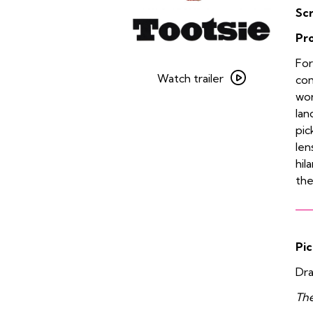
Sc
Pr
Watch
For
trailer
Watch trailer
com
for
wor
Tootsie
lan
pic
len
hil
the
Pic
Dra
The