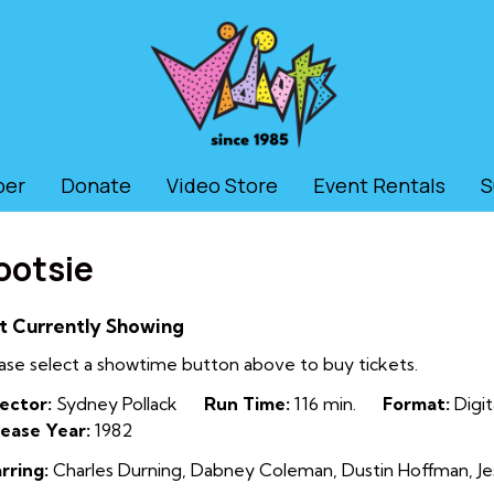
ber
Donate
Video Store
Event Rentals
S
ootsie
t Currently Showing
ase select a showtime button above to buy tickets.
ector:
Sydney Pollack
Run Time:
116 min.
Format:
Digit
ease Year:
1982
rring:
Charles Durning, Dabney Coleman, Dustin Hoffman, Jes