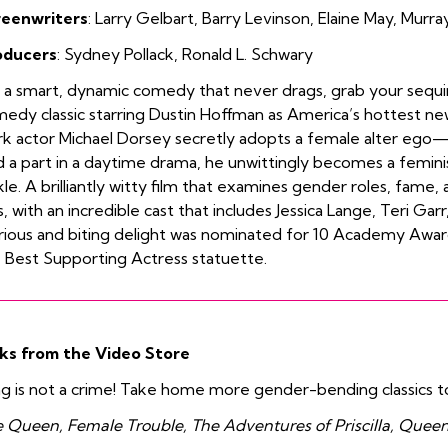
reenwriters
:
Larry
Gelbart
,
Barry Levinson
,
Elaine May
,
Murray
oducers
:
Sydney Pollack
,
Ronald L. Schwary
 a smart, dynamic comedy that never drags, grab your sequin
edy classic starring Dustin Hoffman as America’s hottest ne
k actor Michael Dorsey secretly adopts a female alter ego
d a part in a daytime drama, he unwittingly becomes a femini
kle. A brilliantly witty film that examines gender roles, fam
s, with an incredible cast that includes Jessica Lange, Teri Ga
arious and biting delight was nominated for 10 Academy Awar
 Best Supporting Actress statuette.
ks from the Video Store
g is not a crime! Take home more gender-bending classics t
 Queen, Female Trouble, The Adventures of Priscilla, Queen