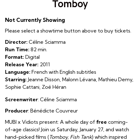
Tomboy
for
Tomboy
Not Currently Showing
Please select a showtime button above to buy tickets.
Director:
Céline Sciamma
Run Time:
82 min.
Format:
Digital
Release Year:
2011
Language:
French with English subtitles
Starring:
Jeanne Disson, Malonn Lévana, Mathieu Demy,
Sophie Cattani, Zoé Héran
Screenwriter
: Céline Sciamma
Producer
: Bénédicte Couvreur
MUBI x Vidiots present: A whole day of
free
coming-
of-age classics! Join us Saturday, January 27, and watch
hand-picked films (
Tomboy, Fish Tank
) which inspired