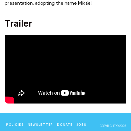
presentation, adopting the name Mikäel.
Trailer
POLICIES
NEWSLETTER
DONATE
JOBS
COPYRIGHT © 2026