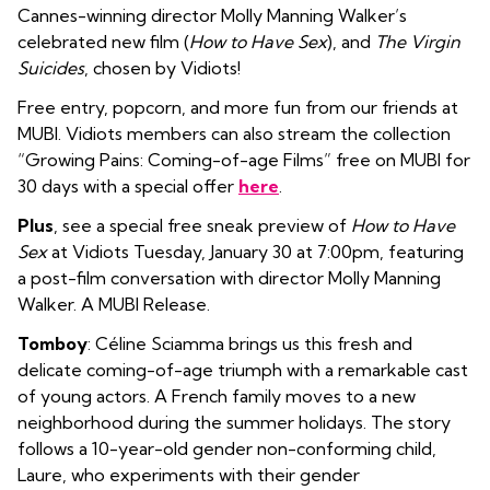
Cannes-winning director Molly Manning Walker’s
celebrated new film (
How to Have Sex
), and
The Virgin
Suicides
, chosen by Vidiots!
Free entry, popcorn, and more fun from our friends at
MUBI. Vidiots members can also stream the collection
“Growing Pains: Coming-of-age Films” free on MUBI for
30 days with a special offer
here
.
Plus
, see a special free sneak preview of
How to Have
Sex
at Vidiots Tuesday, January 30 at 7:00pm, featuring
a post-film conversation with director Molly Manning
Walker. A MUBI Release.
Tomboy
: Céline Sciamma brings us this fresh and
delicate coming-of-age triumph with a remarkable cast
of young actors. A French family moves to a new
neighborhood during the summer holidays. The story
follows a 10-year-old gender non-conforming child,
Laure, who experiments with their gender