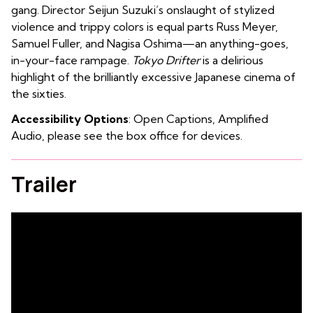
gang. Director Seijun Suzuki’s onslaught of stylized
violence and trippy colors is equal parts Russ Meyer,
Samuel Fuller, and Nagisa Oshima—an anything-goes,
in-your-face rampage.
Tokyo Drifter
is a delirious
highlight of the brilliantly excessive Japanese cinema of
the sixties.
Accessibility Options
: Open Captions, Amplified
Audio, please see the box office for devices.
Trailer