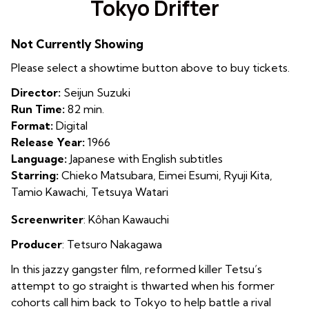
Tokyo Drifter
for
Tokyo
Not Currently Showing
Drifter
Please select a showtime button above to buy tickets.
Director:
Seijun Suzuki
Run Time:
82 min.
Format:
Digital
Release Year:
1966
Language:
Japanese with English subtitles
Starring:
Chieko Matsubara, Eimei Esumi, Ryuji Kita,
Tamio Kawachi, Tetsuya Watari
Screenwriter
: Kôhan Kawauchi
Producer
:
Tetsuro Nakagawa
In this jazzy gangster film, reformed killer Tetsu’s
attempt to go straight is thwarted when his former
cohorts call him back to Tokyo to help battle a rival