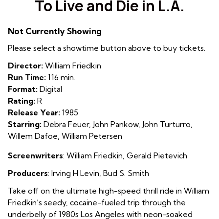
To Live and Die in L.A.
for
To
Not Currently Showing
Live
and
Please select a showtime button above to buy tickets.
Die
Director:
William Friedkin
in
Run Time:
116 min.
L.A.
Format:
Digital
Rating:
R
Release Year:
1985
Starring:
Debra Feuer, John Pankow, John Turturro,
Willem Dafoe, William Petersen
Screenwriters
: William Friedkin, Gerald Pietevich
Producers
: Irving H Levin, Bud S. Smith
Take off on the ultimate high-speed thrill ride in William
Friedkin’s seedy, cocaine-fueled trip through the
underbelly of 1980s Los Angeles with neon-soaked