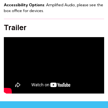
Accessibility Options
: Amplified Audio, please see the
box office for devices.
Trailer