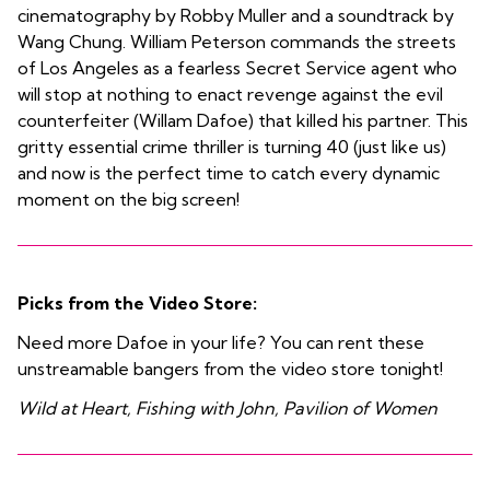
cinematography by Robby Muller and a soundtrack by
Wang Chung. William Peterson commands the streets
of Los Angeles as a fearless Secret Service agent who
will stop at nothing to enact revenge against the evil
counterfeiter (Willam Dafoe) that killed his partner. This
gritty essential crime thriller is turning 40 (just like us)
and now is the perfect time to catch every dynamic
moment on the big screen!
Picks from the Video Store:
Need more Dafoe in your life? You can rent these
unstreamable bangers from the video store tonight!
Wild at Heart, Fishing with John, Pavilion of Women