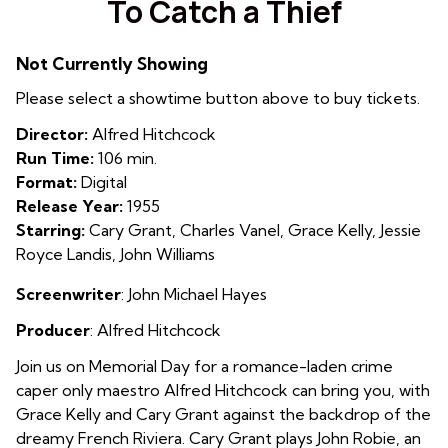
To Catch a Thief
for
To
Not Currently Showing
Catch
a
Please select a showtime button above to buy tickets.
Thief
Director:
Alfred Hitchcock
Run Time:
106 min.
Format:
Digital
Release Year:
1955
Starring:
Cary Grant, Charles Vanel, Grace Kelly, Jessie
Royce Landis, John Williams
Screenwriter
:
John Michael Hayes
Producer
: Alfred Hitchcock
Join us on Memorial Day for a romance-laden crime
caper only maestro Alfred Hitchcock can bring you, with
Grace Kelly and Cary Grant against the backdrop of the
dreamy French Riviera. Cary Grant plays John Robie, an