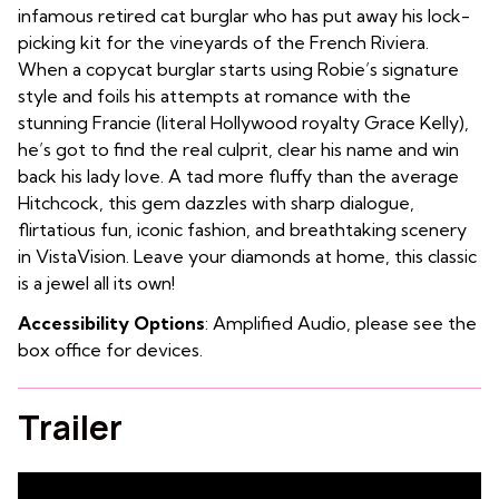
infamous retired cat burglar who has put away his lock-
picking kit for the vineyards of the French Riviera.
When a copycat burglar starts using Robie’s signature
style and foils his attempts at romance with the
stunning Francie (literal Hollywood royalty Grace Kelly),
he’s got to find the real culprit, clear his name and win
back his lady love. A tad more fluffy than the average
Hitchcock, this gem dazzles with sharp dialogue,
flirtatious fun, iconic fashion, and breathtaking scenery
in VistaVision. Leave your diamonds at home, this classic
is a jewel all its own!
Accessibility Options
: Amplified Audio, please see the
box office for devices.
Trailer