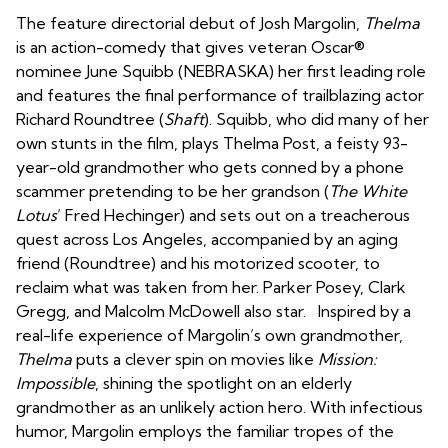
The feature directorial debut of Josh Margolin,
Thelma
is an action-comedy that gives veteran Oscar®️
nominee June Squibb (NEBRASKA) her first leading role
and features the final performance of trailblazing actor
Richard Roundtree (
Shaft
). Squibb, who did many of her
own stunts in the film, plays Thelma Post, a feisty 93-
year-old grandmother who gets conned by a phone
scammer pretending to be her grandson (
The White
Lotus
’ Fred Hechinger) and sets out on a treacherous
quest across Los Angeles, accompanied by an aging
friend (Roundtree) and his motorized scooter, to
reclaim what was taken from her. Parker Posey, Clark
Gregg, and Malcolm McDowell also star. Inspired by a
real-life experience of Margolin’s own grandmother,
Thelma
puts a clever spin on movies like
Mission:
Impossible
, shining the spotlight on an elderly
grandmother as an unlikely action hero. With infectious
humor, Margolin employs the familiar tropes of the