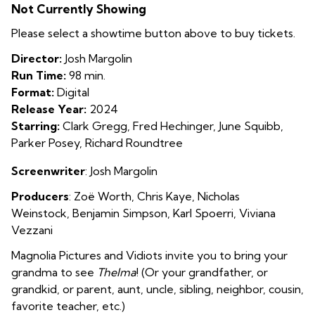
Not Currently Showing
Please select a showtime button above to buy tickets.
Director:
Josh Margolin
Run Time:
98 min.
Format:
Digital
Release Year:
2024
Starring:
Clark Gregg, Fred Hechinger, June Squibb,
Parker Posey, Richard Roundtree
Screenwriter
: Josh Margolin
Producers
: Zoë Worth
,
Chris Kaye
,
Nicholas
Weinstock
,
Benjamin Simpson
,
Karl Spoerri
,
Viviana
Vezzani
Magnolia Pictures and Vidiots invite you to bring your
grandma to see
Thelma
! (Or your grandfather, or
grandkid, or parent, aunt, uncle, sibling, neighbor, cousin,
favorite teacher, etc.)