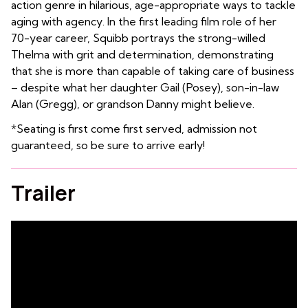
action genre in hilarious, age-appropriate ways to tackle
aging with agency. In the first leading film role of her
70-year career, Squibb portrays the strong-willed
Thelma with grit and determination, demonstrating
that she is more than capable of taking care of business
– despite what her daughter Gail (Posey), son-in-law
Alan (Gregg), or grandson Danny might believe.
*Seating is first come first served, admission not
guaranteed, so be sure to arrive early!
Trailer