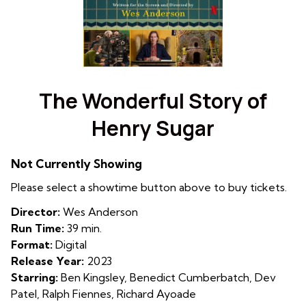
Watch
trailer
The Wonderful Story of
for
Henry Sugar
The
Wonderful
Story
Not Currently Showing
of
Please select a showtime button above to buy tickets.
Henry
Sugar
Director:
Wes Anderson
Run Time:
39 min.
Format:
Digital
Release Year:
2023
Starring:
Ben Kingsley, Benedict Cumberbatch, Dev
Patel, Ralph Fiennes, Richard Ayoade