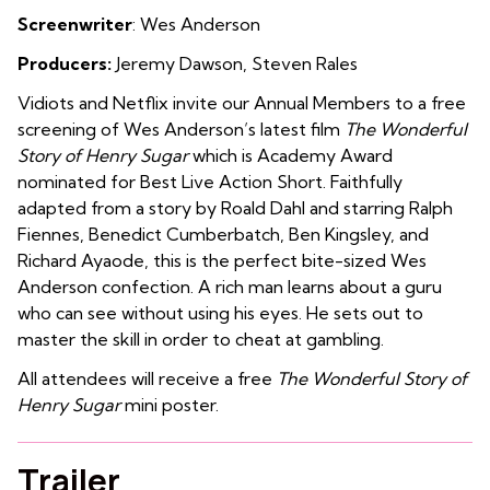
Screenwriter
: Wes Anderson
Producers:
Jeremy Dawson, Steven Rales
Vidiots and Netflix invite our Annual Members to a free
screening of Wes Anderson’s latest film
The Wonderful
Story of Henry Sugar
which is Academy Award
nominated for Best Live Action Short.
Faithfully
adapted from a story by Roald Dahl and starring Ralph
Fiennes, Benedict Cumberbatch, Ben Kingsley, and
Richard Ayaode, this is the perfect bite-sized Wes
Anderson confection. A rich man learns about a guru
who can see without using his eyes. He sets out to
master the skill in order to cheat at gambling.
All attendees will receive a free
The Wonderful Story of
Henry Sugar
mini poster.
Trailer