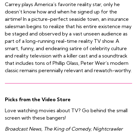
Carrey plays America’s favorite reality star, only he
doesn’t know how and when he signed up for the
airtime! In a picture-perfect seaside town, an insurance
salesman begins to realize that his entire existence may
be staged and observed by a vast unseen audience as
part of a long-running real-time reality TV show. A
smart, funny, and endearing satire of celebrity culture
and reality television with a killer cast and a soundtrack
that includes tons of Phillip Glass, Peter Weir’s modern
classic remains perennially relevant and rewatch-worthy.
Picks from the Video Store
Love watching movies about TV? Go behind the small
screen with these bangers!
Broadcast News, The King of Comedy, Nightcrawler