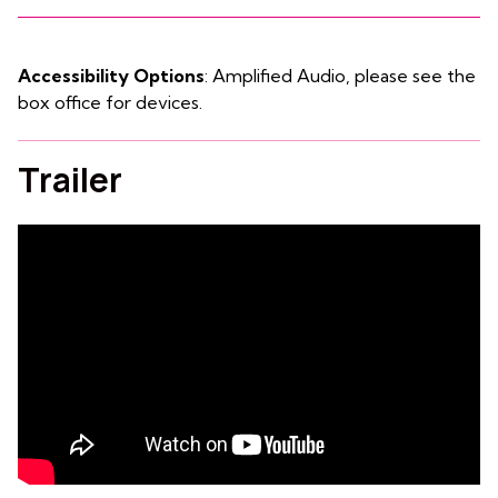
Accessibility Options
: Amplified Audio, please see the
box office for devices.
Trailer