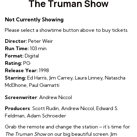
The Truman Show
for
The
Not Currently Showing
Truman
Show
Please select a showtime button above to buy tickets.
Director:
Peter Weir
Run Time:
103 min.
Format:
Digital
Rating:
PG
Release Year:
1998
Starring:
Ed Harris, Jim Carrey, Laura Linney, Natascha
McElhone, Paul Giamatti
Screenwriter
: Andrew Niccol
Producers
:
Scot
t Rudin
,
Andrew Niccol
,
Edward S.
Feldman
,
Adam Schroeder
Grab the remote and change the station – it’s time for
The Truman Show
on our big beautiful screen. Jim