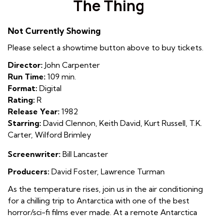
The Thing
for
The
Not Currently Showing
Thing
Please select a showtime button above to buy tickets.
Director:
John Carpenter
Run Time:
109 min.
Format:
Digital
Rating:
R
Release Year:
1982
Starring:
David Clennon, Keith David, Kurt Russell, T.K.
Carter, Wilford Brimley
Screenwriter:
Bill Lancaster
Producers:
David Foster, Lawrence Turman
As the temperature rises, join us in the air conditioning
for a chilling trip to Antarctica with one of the best
horror/sci-fi films ever made. At a remote
Antarctica