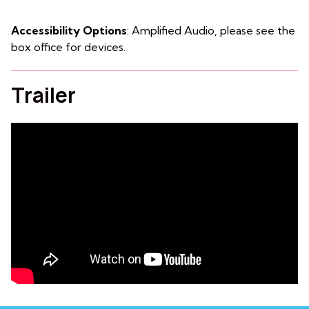
Accessibility Options
: Amplified Audio, please see the
box office for devices.
Trailer