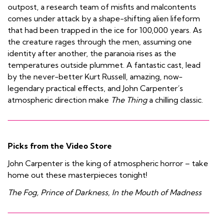
outpost, a research team of misfits and malcontents
comes under attack by a shape-shifting alien lifeform
that had been trapped in the ice for 100,000 years. As
the creature rages through the men, assuming one
identity after another, the paranoia rises as the
temperatures outside plummet. A fantastic cast, lead
by the never-better Kurt Russell, amazing, now-
legendary practical effects, and John Carpenter’s
atmospheric direction make
The Thing
a chilling classic.
Picks from the Video Store
John Carpenter is the king of atmospheric horror – take
home out these masterpieces tonight!
The Fog, Prince of Darkness, In the Mouth of Madness