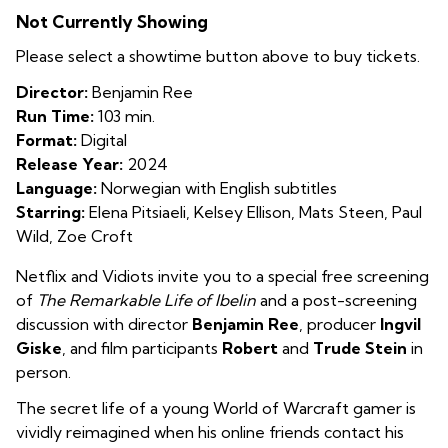
The
Not Currently Showing
Remarkable
Life
Please select a showtime button above to buy tickets.
of
Director:
Benjamin Ree
Ibelin
Run Time:
103 min.
Format:
Digital
Release Year:
2024
Language:
Norwegian with English subtitles
Starring:
Elena Pitsiaeli, Kelsey Ellison, Mats Steen, Paul
Wild, Zoe Croft
Netflix and Vidiots invite you to a special free screening
of
The Remarkable Life of Ibelin
and a post-screening
discussion with director
Benjamin Ree
, producer
Ingvil
Giske
, and film participants
Robert
and
Trude Stein
in
person.
The secret life of a young World of Warcraft gamer is
vividly reimagined when his online friends contact his