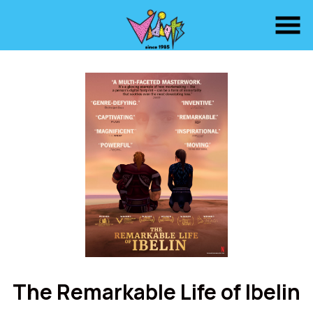
Skip
to
Content
Watch
trailer
The Remarkable Life of Ibelin
for