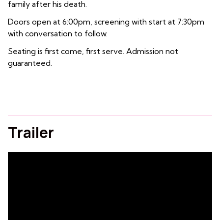
family after his death.
Doors open at 6:00pm, screening with start at 7:30pm
with conversation to follow.
Seating is first come, first serve. Admission not
guaranteed.
Trailer