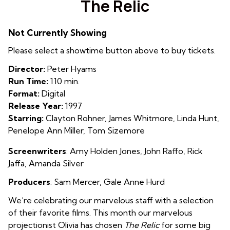
The Relic
for
The
Not Currently Showing
Relic
Please select a showtime button above to buy tickets.
Director:
Peter Hyams
Run Time:
110 min.
Format:
Digital
Release Year:
1997
Starring:
Clayton Rohner, James Whitmore, Linda Hunt,
Penelope Ann Miller, Tom Sizemore
Screenwriters
: Amy Holden Jones
,
John Raffo
,
Rick
Jaffa
,
Amanda Silver
Producers
: Sam Mercer
,
Gale Anne Hurd
We’re celebrating our marvelous staff with a selection
of their favorite films. This month our marvelous
projectionist Olivia has chosen
The Relic
for some big