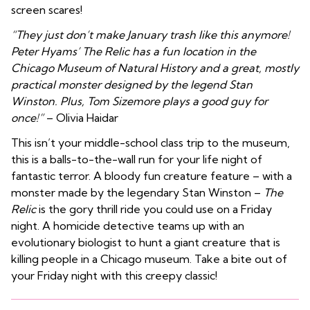
screen scares!
“They just don’t make January trash like this anymore!
Peter Hyams’ The Relic has a fun location in the
Chicago Museum of Natural History and a great, mostly
practical monster designed by the legend Stan
Winston. Plus, Tom Sizemore plays a good guy for
once!”
– Olivia Haidar
This isn’t your middle-school class trip to the museum,
this is a balls-to-the-wall run for your life night of
fantastic terror. A bloody fun creature feature – with a
monster made by the legendary Stan Winston –
The
Relic
is the gory thrill ride you could use on a Friday
night. A homicide detective teams up with an
evolutionary biologist to hunt a giant creature that is
killing people in a Chicago museum. Take a bite out of
your Friday night with this creepy classic!