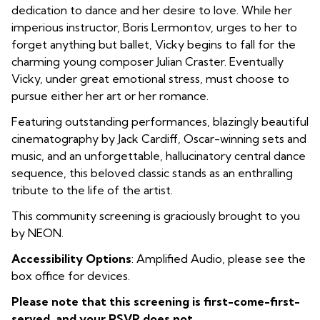
dedication to dance and her desire to love. While her
imperious instructor, Boris Lermontov, urges to her to
forget anything but ballet, Vicky begins to fall for the
charming young composer Julian Craster. Eventually
Vicky, under great emotional stress, must choose to
pursue either her art or her romance.
Featuring outstanding performances, blazingly beautiful
cinematography by Jack Cardiff, Oscar-winning sets and
music, and an unforgettable, hallucinatory central dance
sequence, this beloved classic stands as an enthralling
tribute to the life of the artist.
This community screening is graciously brought to you
by NEON.
Accessibility Options
: Amplified Audio, please see the
box office for devices.
Please note that this screening is first-come-first-
served, and your RSVP does not