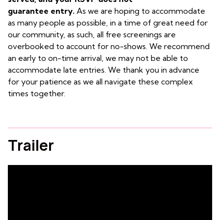
guarantee entry.
As we are hoping to accommodate
as many people as possible, in a time of great need for
our community, as such, all free screenings are
overbooked to account for no-shows. We recommend
an early to on-time arrival, we may not be able to
accommodate late entries. We thank you in advance
for your patience as we all navigate these complex
times together.
Trailer