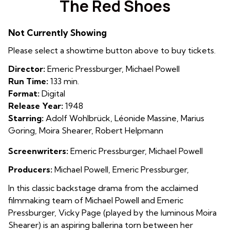
The Red Shoes
for
The
Not Currently Showing
Red
Shoes
Please select a showtime button above to buy tickets.
Director:
Emeric Pressburger, Michael Powell
Run Time:
133 min.
Format:
Digital
Release Year:
1948
Starring:
Adolf Wohlbrück, Léonide Massine, Marius
Goring, Moira Shearer, Robert Helpmann
Screenwriters:
Emeric Pressburger, Michael Powell
Producers:
Michael Powell, Emeric Pressburger,
In this classic backstage drama from the acclaimed
filmmaking team of Michael Powell and Emeric
Pressburger, Vicky Page (played by the luminous Moira
Shearer) is an aspiring ballerina torn between her