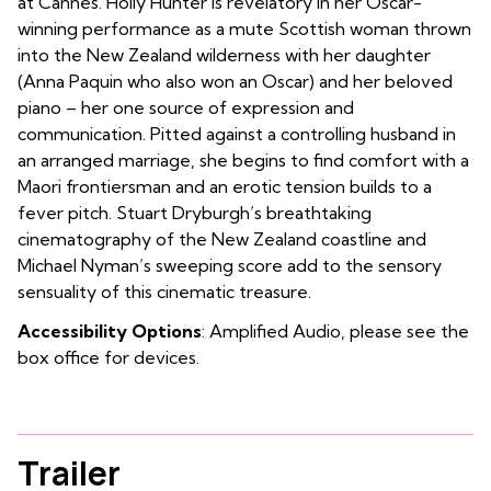
at Cannes. Holly Hunter is revelatory in her Oscar-
winning performance as a mute Scottish woman thrown
into the New Zealand wilderness with her daughter
(Anna Paquin who also won an Oscar) and her beloved
piano – her one source of expression and
communication. Pitted against a controlling husband in
an arranged marriage, she begins to find comfort with a
Maori frontiersman and an erotic tension builds to a
fever pitch. Stuart Dryburgh’s breathtaking
cinematography of the New Zealand coastline and
Michael Nyman’s sweeping score add to the sensory
sensuality of this cinematic treasure.
Accessibility Options
: Amplified Audio, please see the
box office for devices.
Trailer