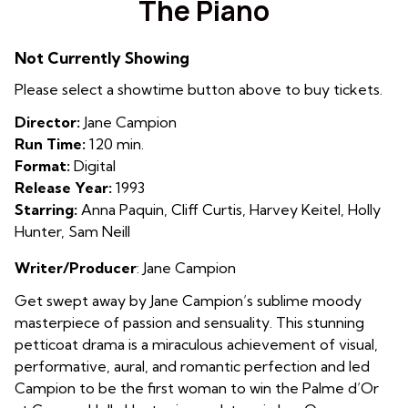
The Piano
for
The
Not Currently Showing
Piano
Please select a showtime button above to buy tickets.
Director:
Jane Campion
Run Time:
120 min.
Format:
Digital
Release Year:
1993
Starring:
Anna Paquin, Cliff Curtis, Harvey Keitel, Holly
Hunter, Sam Neill
Writer/Producer
: Jane Campion
Get swept away by Jane Campion’s sublime moody
masterpiece of passion and sensuality. This stunning
petticoat drama is a miraculous achievement of visual,
performative, aural, and romantic perfection and led
Campion to be the first woman to win the Palme d’Or