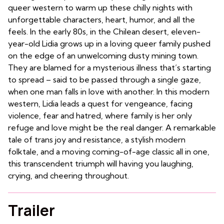
queer western to warm up these chilly nights
with
unforgettable characters, heart, humor, and all the
feels
. In the early 80s, in the Chilean desert, eleven-
year-old Lidia grows up in a loving queer family pushed
on the edge of an unwelcoming dusty mining town.
They are blamed for a mysterious illness that’s starting
to spread – said to be passed through a single gaze,
when one man falls in love with another. In this modern
western, Lidia leads a quest for vengeance, facing
violence, fear and hatred, where family is her only
refuge and love might be the real danger.
A remarkable
tale of trans joy and resistance, a stylish modern
folktale, and a moving coming-of-age classic all in one,
this transcendent triumph will having you laughing,
crying, and cheering throughout.
Trailer