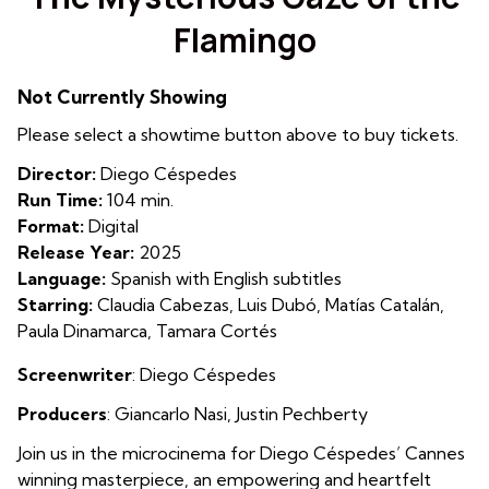
for
Flamingo
The
Mysterious
Gaze
Not Currently Showing
of
Please select a showtime button above to buy tickets.
the
Flamingo
Director:
Diego Céspedes
Run Time:
104 min.
Format:
Digital
Release Year:
2025
Language:
Spanish with English subtitles
Starring:
Claudia Cabezas, Luis Dubó, Matías Catalán,
Paula Dinamarca, Tamara Cortés
Screenwriter
: Diego Céspedes
Producers
:
Giancarlo Nasi
,
Justin Pechberty
Join us in the microcinema for Diego Céspedes’ Cannes
winning masterpiece, an empowering and heartfelt