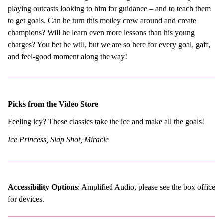
playing outcasts looking to him for guidance – and to teach them
to get goals. Can he turn this motley crew around and create
champions? Will he learn even more lessons than his young
charges? You bet he will, but we are so here for every goal, gaff,
and feel-good moment along the way!
Picks from the Video Store
Feeling icy? These classics take the ice and make all the goals!
Ice Princess, Slap Shot, Miracle
Accessibility Options
: Amplified Audio, please see the box office
for devices.