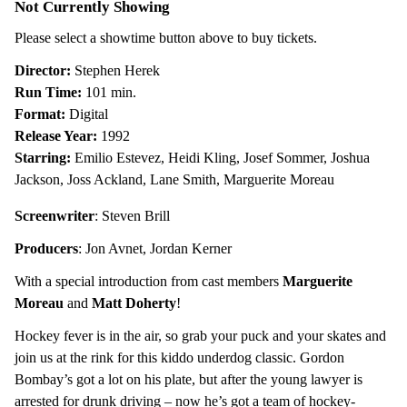
Not Currently Showing
Mighty
Ducks
Please select a showtime button above to buy tickets.
Director:
Stephen Herek
Run Time:
101 min.
Format:
Digital
Release Year:
1992
Starring:
Emilio Estevez, Heidi Kling, Josef Sommer, Joshua
Jackson, Joss Ackland, Lane Smith, Marguerite Moreau
Screenwriter
: Steven Brill
Producers
:
Jon Avnet
,
Jordan Kerner
With a special introduction from cast members
Marguerite
Moreau
and
Matt Doherty
!
Hockey fever is in the air, so grab your puck and your skates and
join us at the rink for this kiddo underdog classic. Gordon
Bombay’s got a lot on his plate, but after the young lawyer is
arrested for drunk driving – now he’s got a team of hockey-