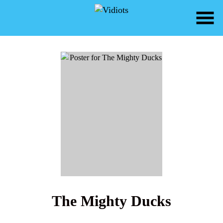
Skip
to
Content
Watch
trailer
The Mighty Ducks
for
The