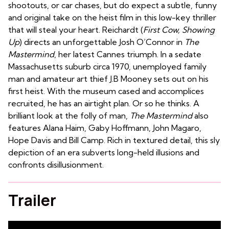
shootouts, or car chases, but do expect a subtle, funny
and original take on the heist film in this low-key thriller
that will steal your heart. Reichardt (
First Cow, Showing
Up
) directs an unforgettable Josh O’Connor in
The
Mastermind
, her latest Cannes triumph. In a sedate
Massachusetts suburb circa 1970, unemployed family
man and amateur art thief J.B Mooney sets out on his
first heist. With the museum cased and accomplices
recruited, he has an airtight plan. Or so he thinks. A
brilliant look at the folly of man,
The Mastermind
also
features Alana Haim, Gaby Hoffmann, John Magaro,
Hope Davis and Bill Camp. Rich in textured detail, this sly
depiction of an era subverts long-held illusions and
confronts disillusionment.
Trailer