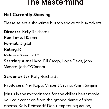
The Mastermind
for
The
Not Currently Showing
Mastermind
Please select a showtime button above to buy tickets.
Director:
Kelly Reichardt
Run Time:
110 min.
Format:
Digital
Rating:
R
Release Year:
2025
Starring:
Alana Haim, Bill Camp, Hope Davis, John
Magaro, Josh O'Connor
Screenwriter
: Kelly Reichardt
Producers
:
Neil Kopp
,
Vincent Savino
,
Anish Savjani
Join us in the microcinema for the chillest heist movie
you’ve ever seen from the grande dame of slow
cinema, Kelly Reichardt! Don’t expect big action,