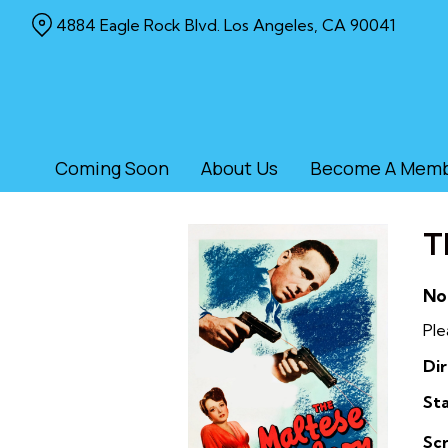
Skip
4884 Eagle Rock Blvd. Los Angeles, CA 90041
to
Content
Coming Soon
About Us
Become A Mem
T
No
Ple
Dir
Sta
Sc