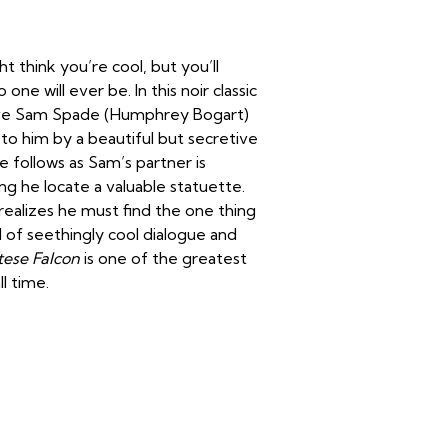
ht think you’re cool, but you’ll
 will ever be. In this noir classic
ctive Sam Spade (Humphrey Bogart)
o him by a beautiful but secretive
 follows as Sam’s partner is
 he locate a valuable statuette.
realizes he must find the one thing
 of seethingly cool dialogue and
tese Falcon
is one of the greatest
l time.