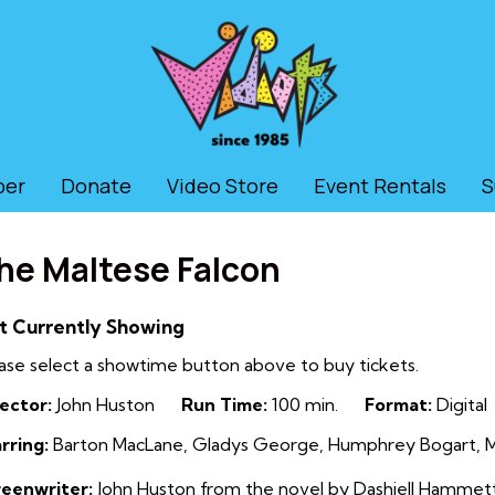
ber
Donate
Video Store
Event Rentals
S
he Maltese Falcon
t Currently Showing
ase select a showtime button above to buy tickets.
ector:
John Huston
Run Time:
100 min.
Format:
Digital
rring:
Barton MacLane, Gladys George, Humphrey Bogart, Ma
reenwriter:
John Huston from the novel by Dashiell Hammet