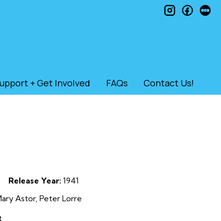
instagram
faceb
le
upport + Get Involved
FAQs
Contact Us!
Release Year:
1941
ry Astor, Peter Lorre
t