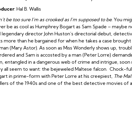
oducer
: Hal B. Wallis
’t be too sure I’m as crooked as I’m supposed to be
. You mig
er be as cool as Humphrey Bogart as Sam Spade – maybe no one
 legendary director John Huston’s directorial debut, dete
s more than he bargained for when he takes a case brought t
an (Mary Astor). As soon as Miss Wonderly shows up, trouble
dered and Sam is accosted by a man (Peter Lorre) demanding
, entangled in a dangerous web of crime and intrigue, soon 
y all seem to want: the bejeweled Maltese falcon. Chock-full
art in prime-form with Peter Lorre at his creepiest,
The Mal
illers of the 1940s and one of the best detective movies of al