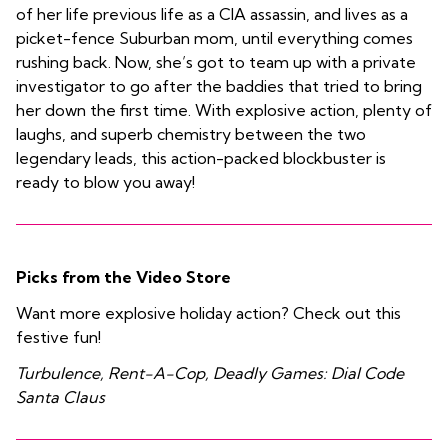
of her life previous life as a CIA assassin, and lives as a
picket-fence Suburban mom, until everything comes
rushing back. Now, she’s got to team up with a private
investigator to go after the baddies that tried to bring
her down the first time. With explosive action, plenty of
laughs, and superb chemistry between the two
legendary leads, this action-packed blockbuster is
ready to blow you away!
Picks from the Video Store
Want more explosive holiday action? Check out this
festive fun!
Turbulence, Rent-A-Cop, Deadly Games: Dial Code
Santa Claus