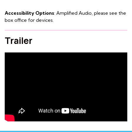
Accessibility Options
: Amplified Audio, please see the
box office for devices.
Trailer