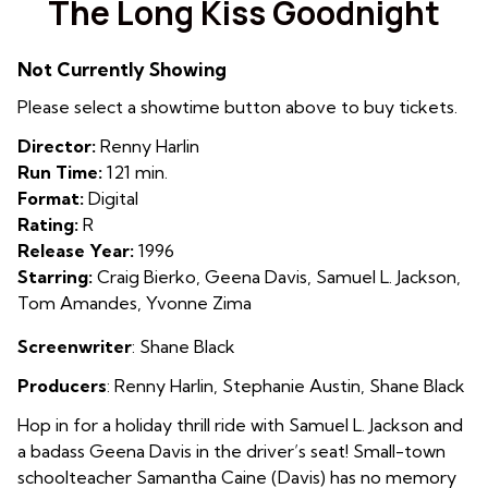
The Long Kiss Goodnight
for
The
Not Currently Showing
Long
Kiss
Please select a showtime button above to buy tickets.
Goodnight
Director:
Renny Harlin
Run Time:
121 min.
Format:
Digital
Rating:
R
Release Year:
1996
Starring:
Craig Bierko, Geena Davis, Samuel L. Jackson,
Tom Amandes, Yvonne Zima
Screenwriter
: Shane Black
Producers
:
Renny Harlin
,
Stephanie Austin
,
Shane Black
Hop in for a holiday thrill ride with Samuel L. Jackson and
a badass Geena Davis in the driver’s seat! Small-town
schoolteacher Samantha Caine (Davis) has no memory