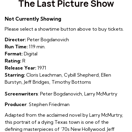
The Last Picture Show
for
The
Not Currently Showing
Last
Picture
Please select a showtime button above to buy tickets.
Show
Director:
Peter Bogdanovich
Run Time:
119 min.
Format:
Digital
Rating:
R
Release Year:
1971
Starring:
Cloris Leachman, Cybill Shepherd, Ellen
Burstyn, Jeff Bridges, Timothy Bottoms
Screenwriters
:
Peter Bogdanovich
,
Larry McMurtry
Producer
:
Stephen Friedman
Adapted from the acclaimed novel by Larry McMurtry,
this portrait of a dying Texas town is one of the
defining masterpieces of ‘70s New Hollywood. Jeff