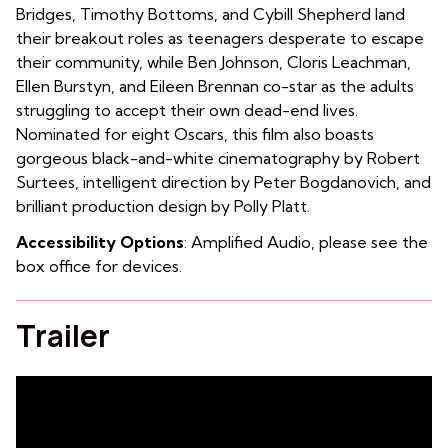
Bridges, Timothy Bottoms, and Cybill Shepherd land
their breakout roles as teenagers desperate to escape
their community, while Ben Johnson, Cloris Leachman,
Ellen Burstyn, and Eileen Brennan co-star as the adults
struggling to accept their own dead-end lives.
Nominated for eight Oscars, this film also boasts
gorgeous black-and-white cinematography by Robert
Surtees, intelligent direction by Peter Bogdanovich, and
brilliant production design by Polly Platt.
Accessibility Options
: Amplified Audio, please see the
box office for devices.
Trailer