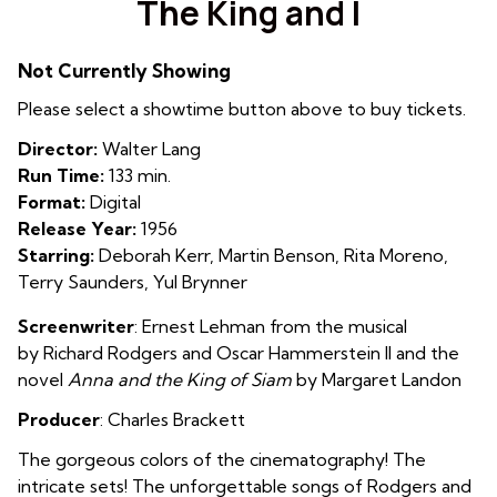
The King and I
for
The
Not Currently Showing
King
and
Please select a showtime button above to buy tickets.
I
Director:
Walter Lang
Run Time:
133 min.
Format:
Digital
Release Year:
1956
Starring:
Deborah Kerr, Martin Benson, Rita Moreno,
Terry Saunders, Yul Brynner
Screenwriter
: Ernest Lehman from the musical
by
Richard Rodgers
and
Oscar Hammerstein II and the
novel
Anna and the King of Siam
by
Margaret Landon
Producer
:
Charles Brackett
The gorgeous colors of the cinematography! The
intricate sets! The unforgettable songs of Rodgers and