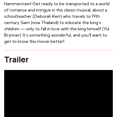
Hammerstein! Get ready to be transported to a world
of romance and intrigue in this classic musical, about a
schoolteacher (Deborah Kerr) who travels to 19th
century Siam (now Thailand) to educate the king’s
children — only to fall in love with the king himself (Yul
Brynner). It’s something wonderful, and you’ll want to
get to know this movie better!
Trailer