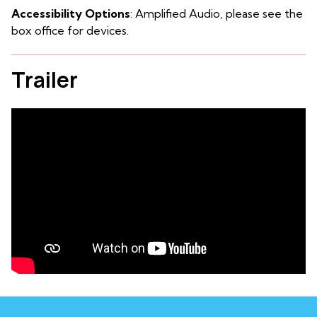
Accessibility Options
: Amplified Audio, please see the
box office for devices.
Trailer