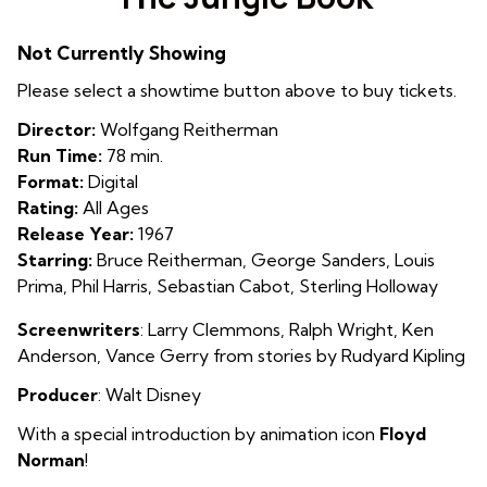
for
The
Not Currently Showing
Jungle
Book
Please select a showtime button above to buy tickets.
Director:
Wolfgang Reitherman
Run Time:
78 min.
Format:
Digital
Rating:
All Ages
Release Year:
1967
Starring:
Bruce Reitherman, George Sanders, Louis
Prima, Phil Harris, Sebastian Cabot, Sterling Holloway
Screenwriters
: Larry Clemmons, Ralph Wright, Ken
Anderson, Vance Gerry from stories by Rudyard Kipling
Producer
: Walt Disney
With a special introduction by animation icon
Floyd
Norman
!