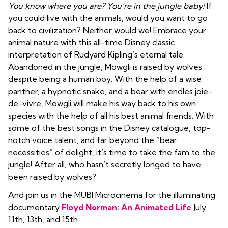
You know where you are? You’re in the jungle baby!
If
you could live with the animals, would you want to go
back to civilization? Neither would we! Embrace your
animal nature with this all-time Disney classic
interpretation of Rudyard Kipling’s eternal tale.
Abandoned in the jungle, Mowgli is raised by wolves
despite being a human boy. With the help of a wise
panther, a hypnotic snake, and a bear with endles joie-
de-vivre, Mowgli will make his way back to his own
species with the help of all his best animal friends. With
some of the best songs in the Disney catalogue, top-
notch voice talent, and far beyond the “bear
necessities” of delight, it’s time to take the fam to the
jungle! After all, who hasn’t secretly longed to have
been raised by wolves?
And join us in the MUBI Microcinema for the illuminating
documentary
Floyd Norman: An Animated Life
July
11th, 13th, and 15th.