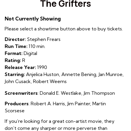
The Grifters
for
The
Not Currently Showing
Grifters
Please select a showtime button above to buy tickets.
Director:
Stephen Frears
Run Time:
110 min.
Format:
Digital
Rating:
R
Release Year:
1990
Starring:
Anjelica Huston, Annette Bening, Jan Munroe,
John Cusack, Robert Weems
Screenwriters
:
Donald E. Westlake
,
Jim Thompson
Producers
:
Robert A. Harris
,
Jim Painter
,
Martin
Scorsese
If you’re looking for a great con-artist movie, they
don’t come any sharper or more perverse than