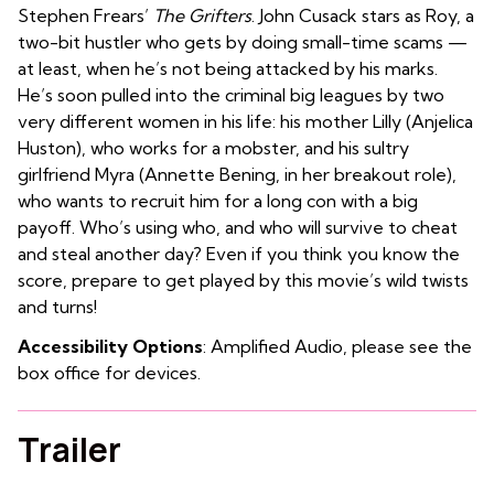
Stephen Frears’
The Grifters
. John Cusack stars as Roy, a
two-bit hustler who gets by doing small-time scams —
at least, when he’s not being attacked by his marks.
He’s soon pulled into the criminal big leagues by two
very different women in his life: his mother Lilly (Anjelica
Huston), who works for a mobster, and his sultry
girlfriend Myra (Annette Bening, in her breakout role),
who wants to recruit him for a long con with a big
payoff. Who’s using who, and who will survive to cheat
and steal another day? Even if you think you know the
score, prepare to get played by this movie’s wild twists
and turns!
Accessibility Options
: Amplified Audio, please see the
box office for devices.
Trailer