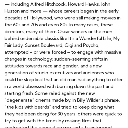
— including Alfred Hitchcock, Howard Hawks, John
Huston and more — whose careers began in the early
decades of Hollywood, who were still making movies in
the 60s and 70s and even 80s. In many cases, these
directors, many of them Oscar winners or the men
behind undeniable classics like It’s a Wonderful Life, My
Fair Lady, Sunset Boulevard, Gigi and Psycho,
attempted – or were forced – to engage with massive
changes in technology; sudden-seeming shifts in
attitudes towards race and gender; and a new
generation of studio executives and audiences who
could be skeptical that an old man had anything to offer
in a world obsessed with burning down the past and
starting fresh. Some railed against the new
“degenerate” cinema made by, in Billy Wilder’s phrase,
“the kids with beards” and tried to keep doing what
they had been doing for 30 years; others were quick to
try to get with the times by making films that
confronted the generation gap and a transformed