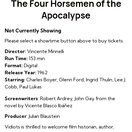
The Four Horsemen of the
for
Apocalypse
The
Four
Horsemen
Not Currently Showing
of
Please select a showtime button above to buy tickets.
the
Apocalypse
Director:
Vincente Minnelli
Run Time:
153 min.
Format:
Digital
Release Year:
1962
Starring:
Charles Boyer, Glenn Ford, Ingrid Thulin, Lee J.
Cobb, Paul Lukas
Screenwriters
: Robert Ardrey
,
John Gay from the
novel by
Vicente Blasco Ibáñez
Producer
:
Julian Blaustein
Vidiots is thrilled to welcome film historian, author,