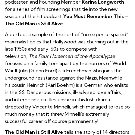
podcaster, and Founding Member
Karina Longworth
for a series of film screenings that tie into the new
season of the hit podcast
You Must Remember This –
The Old Man is Still Alive
.
A perfect example of the sort of “no expense spared”
maximalist epics that Hollywood was churning out in the
late 1950s and early ‘60s to compete with
television,
The Four Horsemen of the Apocalypse
focuses on a family torn apart by the horrors of World
War II. Julio (Glenn Ford) is a Frenchman who joins the
underground resistance against the Nazis. Meanwhile,
his cousin Heinrich (Karl Boehm) is a German who enlists
in the SS. Dangerous missions, ill-advised love affairs,
and internecine battles ensue in this lush drama
directed by Vincente Minnelli, which managed to lose so
much money that it threw Minnelli’s extremely
successful career off course permanently!
The Old Man is Still Alive
tells the story of 14 directors