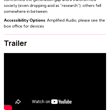
society (even dropping acid as “research”); others fell
somewhere in between.
Accessibility Options
: Amplified Audio, please see the
box office for devices.
Trailer