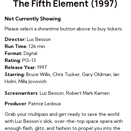
The Fifth Element (1997)
for
The
Not Currently Showing
Fifth
Element
Please select a showtime button above to buy tickets.
(1997)
Director:
Luc Besson
Run Time:
126 min.
Format:
Digital
Rating:
PG-13
Release Year:
1997
Starring:
Bruce Willis, Chris Tucker, Gary Oldman, Ian
Holm, Milla Jovovich
Screenwriters
: Luc Besson
,
Robert Mark Kamen
Producer
: Patrice Ledoux
Grab your multipass and get ready to save the world
with Luc Besson’s slick, over-the-top space opera with
enough flash, glitz, and fashion to propel you into the