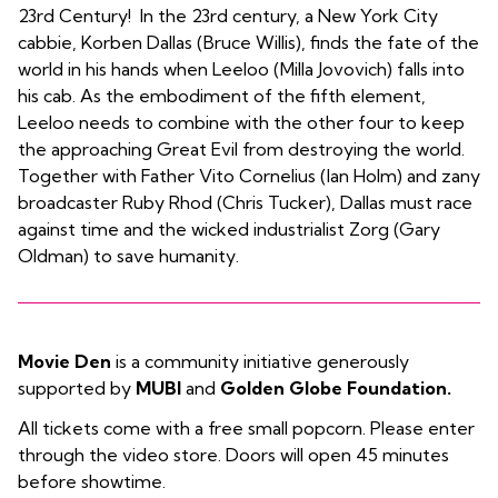
23rd Century! In the 23rd century, a New York City
cabbie, Korben Dallas (Bruce Willis), finds the fate of the
world in his hands when Leeloo (Milla Jovovich) falls into
his cab. As the embodiment of the fifth element,
Leeloo needs to combine with the other four to keep
the approaching Great Evil from destroying the world.
Together with Father Vito Cornelius (Ian Holm) and zany
broadcaster Ruby Rhod (Chris Tucker), Dallas must race
against time and the wicked industrialist Zorg (Gary
Oldman) to save humanity.
Movie Den
is a community initiative generously
supported by
MUBI
and
Golden Globe Foundation.
All tickets come with a free small popcorn. Please enter
through the video store. Doors will open 45 minutes
before showtime.