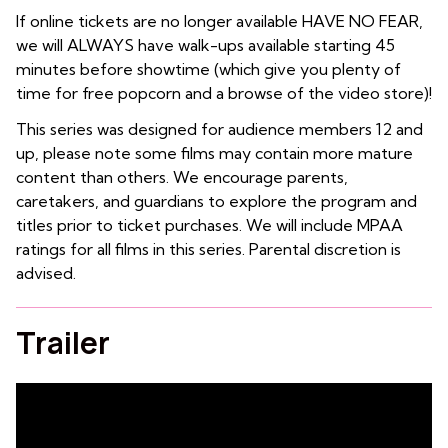
If online tickets are no longer available HAVE NO FEAR,
we will ALWAYS have walk-ups available starting 45
minutes before showtime (which give you plenty of
time for free popcorn and a browse of the video store)!
This series was designed for audience members 12 and
up, please note some films may contain more mature
content than others. We encourage parents,
caretakers, and guardians to explore the program and
titles prior to ticket purchases. We will include MPAA
ratings for all films in this series. Parental discretion is
advised.
Trailer