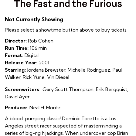
The Fast and the Furious
for
The
Not Currently Showing
Fast
and
Please select a showtime button above to buy tickets.
the
Director:
Rob Cohen
Furious
Run Time:
106 min.
Format:
Digital
Release Year:
2001
Starring:
Jordana Brewster, Michelle Rodriguez, Paul
Walker, Rick Yune, Vin Diesel
Screenwriters
:
Gary Scott Thompson
, Erik Bergquist,
David Ayer
,
Producer
: Neal H. Moritz
A blood-pumping classic! Dominic Toretto is a Los
Angeles street racer suspected of masterminding a
series of big-rig hijackings. When undercover cop Brian