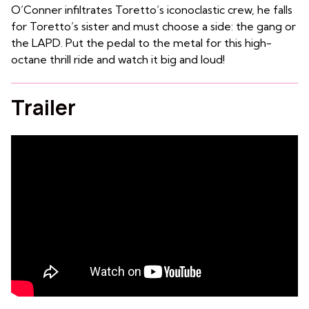
O’Conner infiltrates Toretto’s iconoclastic crew, he falls
for Toretto’s sister and must choose a side: the gang or
the LAPD. Put the pedal to the metal for this high-
octane thrill ride and watch it big and loud!
Trailer