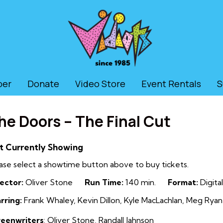
ber
Donate
Video Store
Event Rentals
S
he Doors – The Final Cut
t Currently Showing
ase select a showtime button above to buy tickets.
ector:
Oliver Stone
Run Time:
140 min.
Format:
Digital
rring:
Frank Whaley, Kevin Dillon, Kyle MacLachlan, Meg Ryan,
reenwriters
: Oliver Stone
,
Randall Jahnson