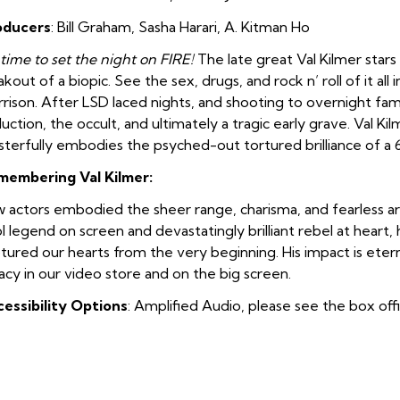
oducers
: Bill Graham
,
Sasha Harari
,
A. Kitman Ho
s time to set the night on FIRE!
The late great Val Kilmer stars
akout of a biopic. See the sex, drugs, and rock n’ roll of it all 
rison. After LSD laced nights, and shooting to overnight fame
uction, the occult, and ultimately a tragic early grave. Val Ki
terfully embodies the psyched-out tortured brilliance of a
membering Val Kilmer:
 actors embodied the sheer range, charisma, and fearless art
l legend on screen and devastatingly brilliant rebel at heart
tured our hearts from the very beginning. His impact is eter
acy in our video store and on the big screen.
essibility Options
: Amplified Audio, please see the box off