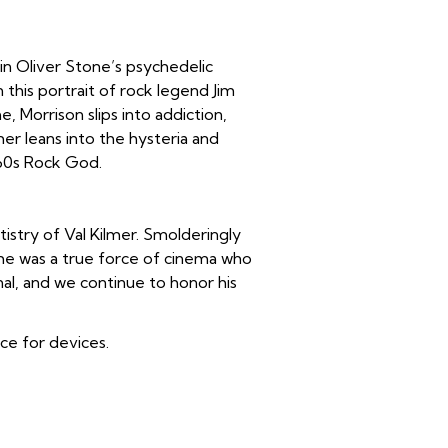
 in Oliver Stone’s psychedelic
in this portrait of rock legend Jim
, Morrison slips into addiction,
lmer leans into the hysteria and
 60s Rock God.
istry of Val Kilmer. Smolderingly
, he was a true force of cinema who
nal, and we continue to honor his
ice for devices.