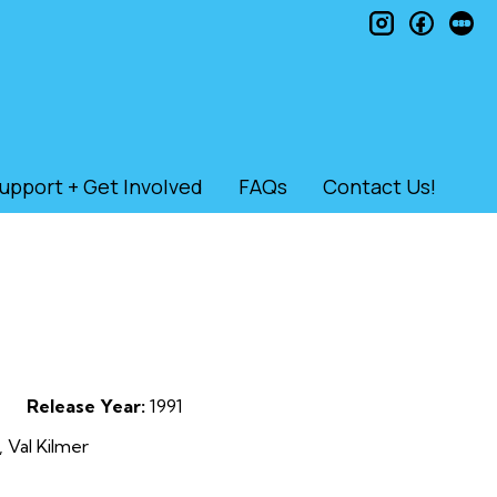
instagram
faceb
le
upport + Get Involved
FAQs
Contact Us!
Release Year:
1991
 Val Kilmer