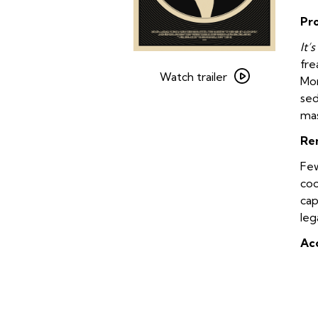
Pr
It’
Watch
fre
trailer
Watch trailer
Mor
for
sed
The
mas
Doors
Re
–
The
Few
Final
coo
Cut
cap
leg
Acc