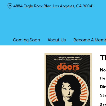
Skip
4884 Eagle Rock Blvd. Los Angeles, CA 90041
to
Content
Coming Soon
About Us
Become A Mem
T
No
Ple
Dir
Sta
Sc