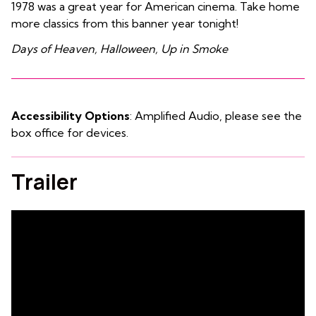
1978 was a great year for American cinema. Take home
more classics from this banner year tonight!
Days of Heaven, Halloween, Up in Smoke
Accessibility Options
: Amplified Audio, please see the
box office for devices.
Trailer