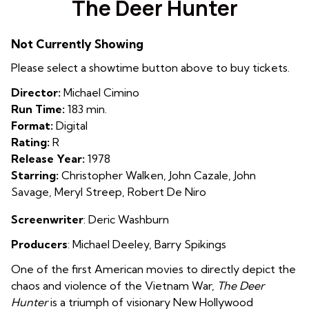
The Deer Hunter
for
The
Not Currently Showing
Deer
Hunter
Please select a showtime button above to buy tickets.
Director:
Michael Cimino
Run Time:
183 min.
Format:
Digital
Rating:
R
Release Year:
1978
Starring:
Christopher Walken, John Cazale, John
Savage, Meryl Streep, Robert De Niro
Screenwriter
:
Deric Washburn
Producers
:
Michael Deeley
,
Barry Spikings
One of the first American movies to directly depict the
chaos and violence of the Vietnam War,
The Deer
Hunter
is a triumph of visionary New Hollywood