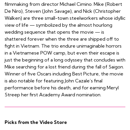
filmmaking from director Michael Cimino. Mike (Robert
De Niro), Steven (John Savage), and Nick (Christopher
Walken) are three small-town steelworkers whose idyllic
view of life — symbolized by the almost hourlong
wedding sequence that opens the movie — is
shattered forever when the three are shipped off to
fight in Vietnam. The trio endure unimaginable horrors
in a Vietnamese POW camp, but even their escape is
just the beginning of a long odyssey that concludes with
Mike searching for a lost friend during the fall of Saigon.
Winner of five Oscars including Best Picture, the movie
is also notable for featuring John Cazale’s final
performance before his death, and for earning Meryl
Streep her first Academy Award nomination.
Picks from the Video Store