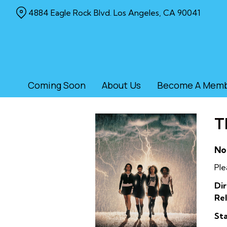
Skip
4884 Eagle Rock Blvd. Los Angeles, CA 90041
to
Content
Coming Soon
About Us
Become A Mem
T
No
Ple
Dir
Rel
Sta