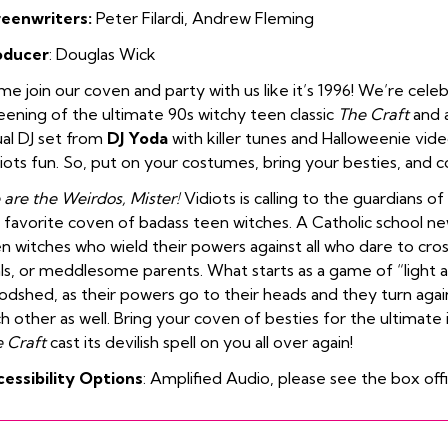
reenwriters:
Peter Filardi, Andrew Fleming
oducer
: Douglas Wick
e join our coven and party with us like it’s 1996! We’re celeb
eening of the ultimate 90s witchy teen classic
The Craft
and a
ual DJ set from
DJ Yoda
with killer tunes and Halloweenie vide
iots fun. So, put on your costumes, bring your besties, and c
are the Weirdos, Mister!
Vidiots is calling to the guardians 
 favorite coven of badass teen witches. A Catholic school new
n witches who wield their powers against all who dare to cro
als, or meddlesome parents. What starts as a game of “light a
odshed, as their powers go to their heads and they turn agai
h other as well. Bring your coven of besties for the ultimate in
 Craft
cast its devilish spell on you all over again!
essibility Options
: Amplified Audio, please see the box off