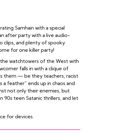
rating Samhain with a special
n after party with a live audio-
o clips
,
and plenty of spooky
ome for one killer party!
of the watchtowers of the West with
comer falls in with a clique of
ss them — be they teachers, racist
s a feather” ends up in chaos and
nst not only their enemies, but
 90s teen Satanic thrillers, and let
ice for devices.