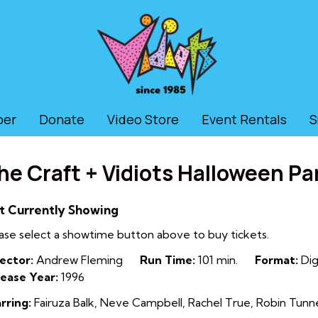
ber
Donate
Video Store
Event Rentals
S
he Craft + Vidiots Halloween Pa
t Currently Showing
ase select a showtime button above to buy tickets.
ector:
Andrew Fleming
Run Time:
101 min.
Format:
Dig
ease Year:
1996
rring:
Fairuza Balk, Neve Campbell, Rachel True, Robin Tunne