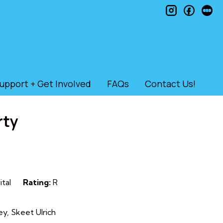
instagram
faceb
le
upport + Get Involved
FAQs
Contact Us!
rty
ital
Rating:
R
y, Skeet Ulrich