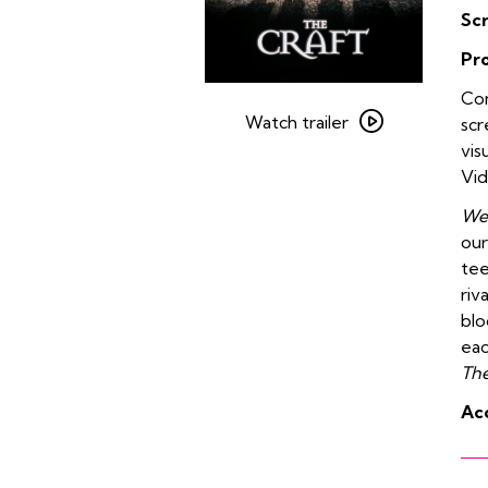
Sc
Pr
Watch
Com
trailer
Watch trailer
scr
for
vis
The
Vid
Craft
We 
+
our
Vidiots
tee
Halloween
riv
Party
blo
eac
The
Acc