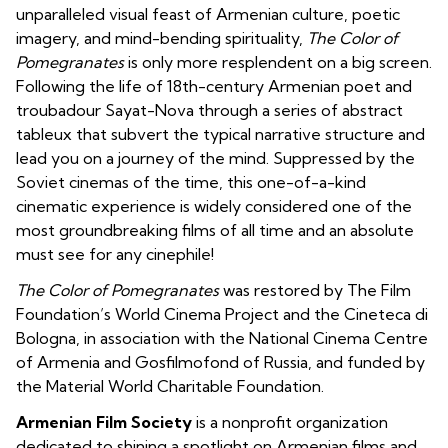
unparalleled visual feast of Armenian culture, poetic
imagery, and mind-bending spirituality,
The Color of
Pomegranates
is only more resplendent on a big screen.
Following the life of
18th-century
Armenian
poet and
troubadour
Sayat-Nova through a series of abstract
tableux that subvert the typical narrative structure and
lead you on a journey of the mind. Suppressed by the
Soviet cinemas of the time, this one-of-a-kind
cinematic experience is widely considered one of the
most groundbreaking films of all time and an absolute
must see for any cinephile!
The Color of Pomegranates
was restored by The Film
Foundation’s World Cinema Project and the Cineteca di
Bologna, in association with the National Cinema Centre
of Armenia and Gosfilmofond of Russia, and funded by
the Material World Charitable Foundation.
Armenian Film Society
is a nonprofit organization
dedicated to shining a spotlight on Armenian films and