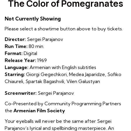
The Color of Pomegranates
for
The
Not Currently Showing
Color
of
Please select a showtime button above to buy tickets.
Pomegranates
Director:
Sergei Parajanov
Run Time:
80 min.
Format:
Digital
Release Year:
1969
Language:
Armenian with English subtitles
Starring:
Giorgi Gegechkori, Medea Japaridze, Sofiko
Chiaureli, Spartak Bagashvili, Vilen Galustyan
Screenwriter:
Sergei Parajanov
Co-Presented by Community Programming Partners
the
Armenian Film Society
Your eyeballs will never be the same after Sergei
Parajanov’s lyrical and spellbinding masterpiece. An