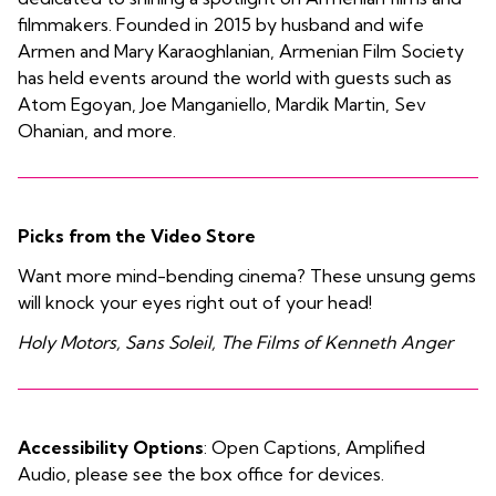
filmmakers. Founded in 2015 by husband and wife
Armen and Mary Karaoghlanian, Armenian Film Society
has held events around the world with guests such as
Atom Egoyan, Joe Manganiello, Mardik Martin, Sev
Ohanian, and more.
Picks from the Video Store
Want more mind-bending cinema? These unsung gems
will knock your eyes right out of your head!
Holy Motors, Sans Soleil, The Films of Kenneth Anger
Accessibility Options
: Open Captions, Amplified
Audio, please see the box office for devices.