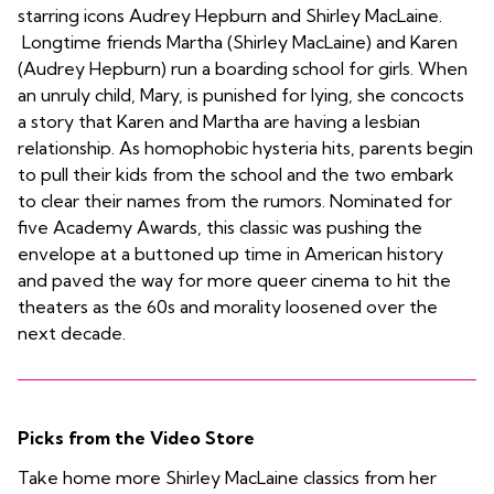
starring icons Audrey Hepburn and Shirley MacLaine.
Longtime friends Martha (Shirley MacLaine) and Karen
(Audrey Hepburn) run a boarding school for girls. When
an unruly child, Mary, is punished for lying, she concocts
a story that Karen and Martha are having a lesbian
relationship. As homophobic hysteria hits, parents begin
to pull their kids from the school and the two embark
to clear their names from the rumors. Nominated for
five Academy Awards, this classic was pushing the
envelope at a buttoned up time in American history
and paved the way for more queer cinema to hit the
theaters as the 60s and morality loosened over the
next decade.
Picks from the Video Store
Take home more Shirley MacLaine classics from her