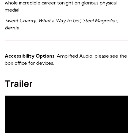
whole incredible career tonight on glorious physical
media!
Sweet Charity, What a Way to Go!, Steel Magnolias,
Bernie
Accessibility Options
: Amplified Audio, please see the
box office for devices.
Trailer