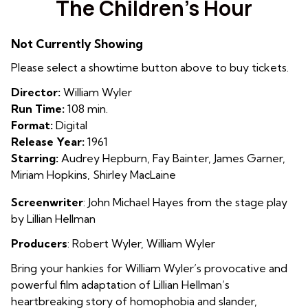
The Children’s Hour
for
The
Not Currently Showing
Children’s
Hour
Please select a showtime button above to buy tickets.
Director:
William Wyler
Run Time:
108 min.
Format:
Digital
Release Year:
1961
Starring:
Audrey Hepburn, Fay Bainter, James Garner,
Miriam Hopkins, Shirley MacLaine
Screenwriter
:
John Michael Hayes from the stage play
by
Lillian Hellman
Producers
: Robert Wyler, William Wyler
Bring your hankies for William Wyler’s provocative and
powerful film adaptation of Lillian Hellman’s
heartbreaking story of homophobia and slander,