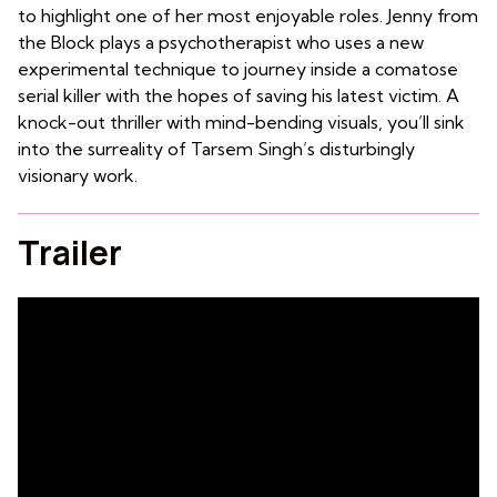
to highlight one of her most enjoyable roles. Jenny from
the Block plays a psychotherapist who uses a new
experimental technique to journey inside a comatose
serial killer with the hopes of saving his latest victim. A
knock-out thriller with mind-bending visuals, you’ll sink
into the surreality of Tarsem Singh’s disturbingly
visionary work.
Trailer