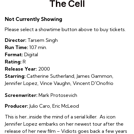
The Cell
for
The
Not Currently Showing
Cell
Please select a showtime button above to buy tickets.
Director:
Tarsem Singh
Run Time:
107 min.
Format:
Digital
Rating:
R
Release Year:
2000
Starring:
Catherine Sutherland, James Gammon,
Jennifer Lopez, Vince Vaughn, Vincent D'Onofrio
Screenwriter:
Mark Protosevich
Producer:
Julio Caro, Eric McLeod
This is her…inside the mind of a serial killer. As icon
Jennifer Lopez embarks on her newest tour after the
release of her new film – Vidiots goes back a few years