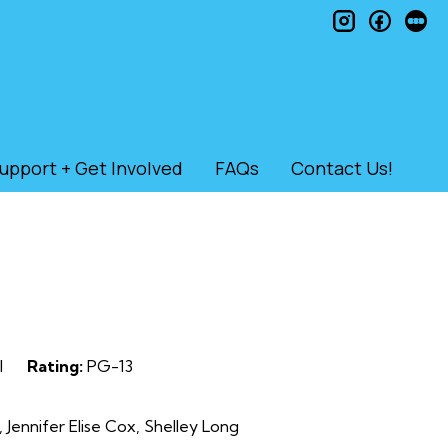
instagram
faceb
le
upport + Get Involved
FAQs
Contact Us!
l
Rating:
PG-13
 Jennifer Elise Cox, Shelley Long