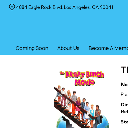
Skip
4884 Eagle Rock Blvd. Los Angeles, CA 90041
to
Content
Coming Soon
About Us
Become A Mem
T
No
Ple
Dir
Rel
Sta