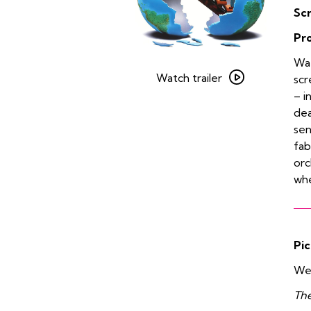
Sc
Pr
Watch
Wat
trailer
Watch trailer
scr
for
– i
The
dea
Brady
sen
Bunch
fab
Movie
orc
whe
Pic
We 
The