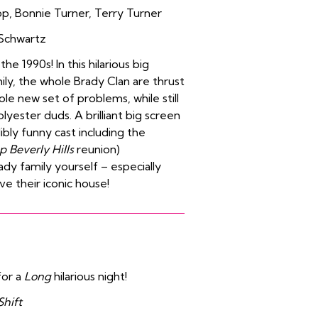
pp
,
Bonnie Turner
,
Terry Turner
Schwartz
 1990s! In this hilarious big
ily, the whole Brady Clan are thrust
le new set of problems, while still
polyester duds. A brilliant big screen
bly funny cast including the
p Beverly Hills
reunion)
ady family yourself – especially
e their iconic house!
for a
Long
hilarious night!
Shift