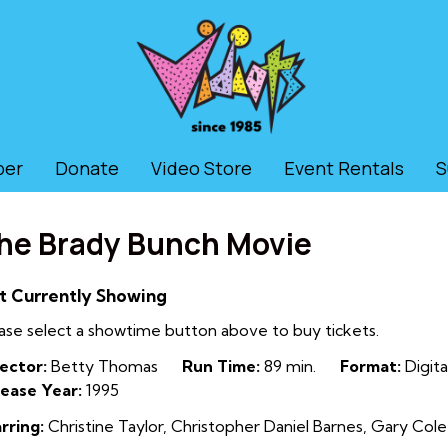
ber
Donate
Video Store
Event Rentals
S
he Brady Bunch Movie
t Currently Showing
ase select a showtime button above to buy tickets.
ector:
Betty Thomas
Run Time:
89 min.
Format:
Digita
ease Year:
1995
rring:
Christine Taylor, Christopher Daniel Barnes, Gary Cole,