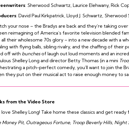
reenwriters
:
Sherwood
Schwartz
,
Laurice Elehwany
,
Rick Co
oducers
:
David Paul Kirkpatrick
,
Lloyd J. Schwartz
,
Sherwood 
ch your nose – the Bradys are back and they’re taking over the
een reimagining of America’s favorite television blended fam
n all their wholesome 70s glory – into a new decade with a who
ling with flying balls, sibling rivalry, and the chaffing of their 
d off with
bunches
of laugh out loud moments and an incredi
ulous Shelley Long and director Betty Thomas (in a mini
Troo
hestrating a pitch-perfect comedy, you’ll want to join the Br
n they put on their musical act to raise enough money to sav
ks from the Video Store
love Shelley Long! Take home these classics and get ready 
 Money Pit, Outrageous Fortune, Troop Beverly Hills, Night 